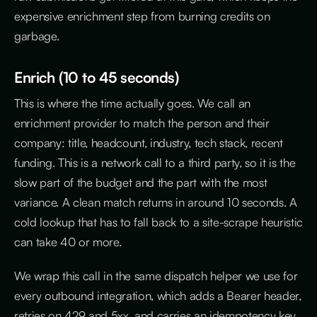
expensive enrichment step from burning credits on
garbage.
Enrich (10 to 45 seconds)
This is where the time actually goes. We call an
enrichment provider to match the person and their
company: title, headcount, industry, tech stack, recent
funding. This is a network call to a third party, so it is the
slow part of the budget and the part with the most
variance. A clean match returns in around 10 seconds. A
cold lookup that has to fall back to a site-scrape heuristic
can take 40 or more.
We wrap this call in the same dispatch helper we use for
every outbound integration, which adds a Bearer header,
retries on 429 and 5xx, and carries an idempotency key