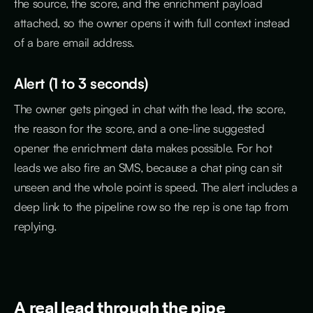
the source, the score, and the enrichment payload
attached, so the owner opens it with full context instead
of a bare email address.
Alert (1 to 3 seconds)
The owner gets pinged in chat with the lead, the score,
the reason for the score, and a one-line suggested
opener the enrichment data makes possible. For hot
leads we also fire an SMS, because a chat ping can sit
unseen and the whole point is speed. The alert includes a
deep link to the pipeline row so the rep is one tap from
replying.
A real lead through the pipe