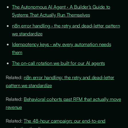
The Autonomous AI Agent · A Builder’s Guide to
Systems That Actually Run Themselves
n8n error handling · the retry and dead-letter pattern
we standardize
Idempotency keys · why every automation needs
them
The on-call rotation we built for our AI agents
Related:
n8n error handling: the retry and dead-letter
pattern we standardize
Related:
Behavioral cohorts past RFM that actually move
revenue
Related:
The 48-hour campaign: our end-to-end