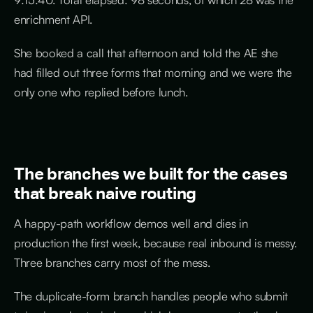
enrichment API.
She booked a call that afternoon and told the AE she
had filled out three forms that morning and we were the
only one who replied before lunch.
The branches we built for the cases
that break naive routing
A happy-path workflow demos well and dies in
production the first week, because real inbound is messy.
Three branches carry most of the mess.
The duplicate-form branch handles people who submit