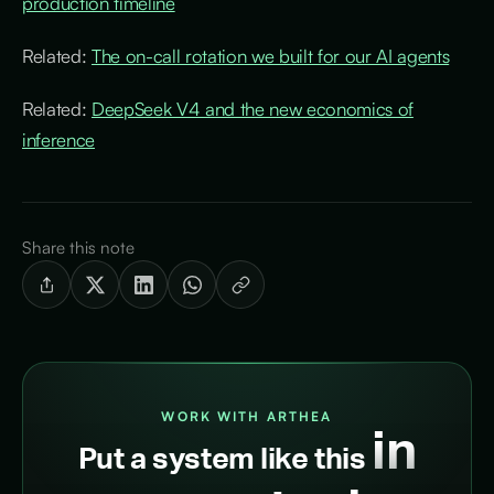
production timeline
Related:
The on-call rotation we built for our AI agents
Related:
DeepSeek V4 and the new economics of
inference
Share this note
WORK WITH ARTHEA
in
Put a system like this