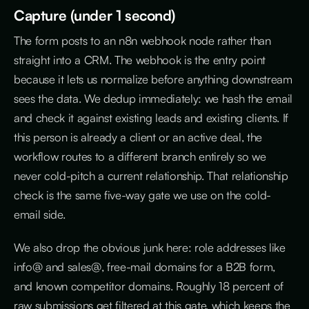
Capture (under 1 second)
The form posts to an n8n webhook node rather than
straight into a CRM. The webhook is the entry point
because it lets us normalize before anything downstream
sees the data. We dedup immediately: we hash the email
and check it against existing leads and existing clients. If
this person is already a client or an active deal, the
workflow routes to a different branch entirely so we
never cold-pitch a current relationship. That relationship
check is the same five-way gate we use on the cold-
email side.
We also drop the obvious junk here: role addresses like
info@ and sales@, free-mail domains for a B2B form,
and known competitor domains. Roughly 18 percent of
raw submissions get filtered at this gate, which keeps the