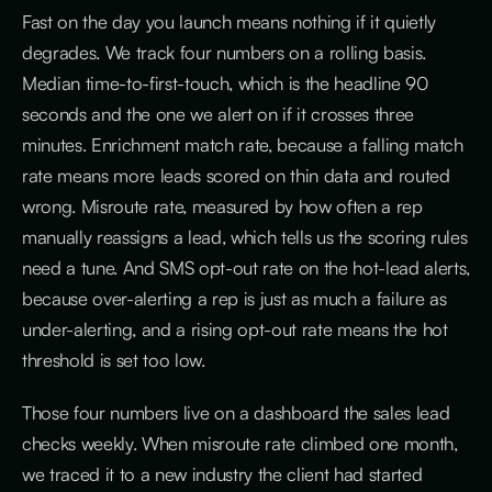
Fast on the day you launch means nothing if it quietly
degrades. We track four numbers on a rolling basis.
Median time-to-first-touch, which is the headline 90
seconds and the one we alert on if it crosses three
minutes. Enrichment match rate, because a falling match
rate means more leads scored on thin data and routed
wrong. Misroute rate, measured by how often a rep
manually reassigns a lead, which tells us the scoring rules
need a tune. And SMS opt-out rate on the hot-lead alerts,
because over-alerting a rep is just as much a failure as
under-alerting, and a rising opt-out rate means the hot
threshold is set too low.
Those four numbers live on a dashboard the sales lead
checks weekly. When misroute rate climbed one month,
we traced it to a new industry the client had started