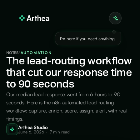
I'm here if you need anything.
NOTES
/
AUTOMATION
The
lead-routing workflow
that cut our response time
to 90 seconds
Our median lead response went from 6 hours to 90
seconds. Here is the n8n automated lead routing
workflow: capture, enrich, score, assign, alert, with real
timings.
Arthea Studio
June 6, 2026
·
7 min read