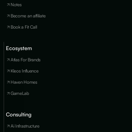
Notes
Become an affiliate
Book a Fit Call
Ecosystem
Cookies
×
We use
Atlas For Brands
essential
cookies to run
Kleos Influence
the site, and
optional
Haven Homes
cookies for
analytics,
GameLab
personalization
and marketing
only with your
consent. You
Consulting
can update
your
Ai Infrastructure
preferences at
any time in our