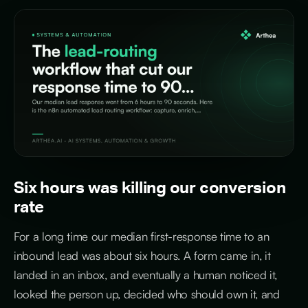
Six hours was killing our conversion
rate
For a long time our median first-response time to an
inbound lead was about six hours. A form came in, it
landed in an inbox, and eventually a human noticed it,
looked the person up, decided who should own it, and