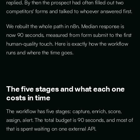
replied. By then the prospect had often filled out two
competitors' forms and talked to whoever answered first.
We rebuilt the whole path in n8n. Median response is
now 90 seconds, measured from form submit to the first
human-quality touch. Here is exactly how the workflow
runs and where the time goes.
The five stages and what each one
costs in time
The workflow has five stages: capture, enrich, score,
assign, alert. The total budget is 90 seconds, and most of
that is spent waiting on one external API.