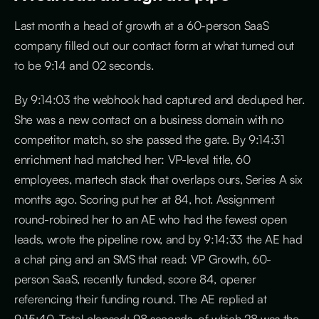
Last month a head of growth at a 60-person SaaS
company filled out our contact form at what turned out
to be 9:14 and 02 seconds.
By 9:14:03 the webhook had captured and deduped her.
She was a new contact on a business domain with no
competitor match, so she passed the gate. By 9:14:31
enrichment had matched her: VP-level title, 60
employees, martech stack that overlaps ours, Series A six
months ago. Scoring put her at 84, hot. Assignment
round-robined her to an AE who had the fewest open
leads, wrote the pipeline row, and by 9:14:33 the AE had
a chat ping and an SMS that read: VP Growth, 60-
person SaaS, recently funded, score 84, opener
referencing their funding round. The AE replied at
9:15:40. Total elapsed: 98 seconds, of which 28 was the