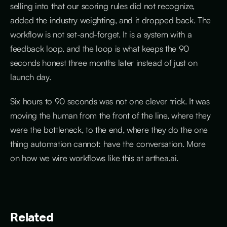
selling into that our scoring rules did not recognize,
added the industry weighting, and it dropped back. The
workflow is not set-and-forget. It is a system with a
feedback loop, and the loop is what keeps the 90
seconds honest three months later instead of just on
launch day.
Six hours to 90 seconds was not one clever trick. It was
moving the human from the front of the line, where they
were the bottleneck, to the end, where they do the one
thing automation cannot: have the conversation. More
on how we wire workflows like this at arthea.ai.
Related