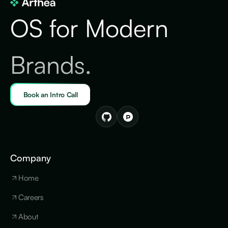
OS for Modern
Brands.
Book an Intro Call
Company
Home
Careers
About