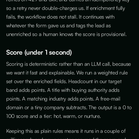
so a retry never double-charges us. If enrichment fully
fails, the workflow does not stall. It continues with
whatever the form gave us and tags the lead as
unenriched so a human knows the score is provisional.
Score (under 1 second)
Scoring is deterministic rather than an LLM call, because
we want it fast and explainable. We run a weighted rule
set over the enriched fields. Headcount in our target
band adds points. A title with buying authority adds
points. A matching industry adds points. A free-mail
domain or a tiny company subtracts. The output is a 0 to
100 score and a tier: hot, warm, or nurture.
Keeping this as plain rules means it runs in a couple of