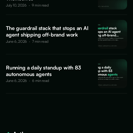
July 10, 2026
·
9 min read
The guardrail stack that stops an AI
agent shipping off-brand work
June 6, 2026
·
7 min read
Running a daily standup with 83
autonomous agents
June 6, 2026
·
6 min read