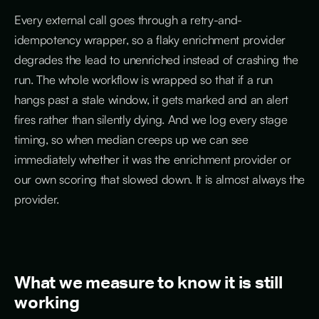
Every external call goes through a retry-and-
idempotency wrapper, so a flaky enrichment provider
degrades the lead to unenriched instead of crashing the
run. The whole workflow is wrapped so that if a run
hangs past a stale window, it gets marked and an alert
fires rather than silently dying. And we log every stage
timing, so when median creeps up we can see
immediately whether it was the enrichment provider or
our own scoring that slowed down. It is almost always the
provider.
What we measure to know it is still
working