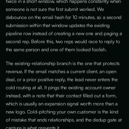
twice in a short window, which happens constantly when
someone is not sure the first submit worked. We
debounce on the email hash for 10 minutes, so a second
submission within that window updates the existing
pipeline row instead of creating a new one and paging a
second rep. Before this, two reps would race to reply to
the same person and one of them looked foolish.
The existing-relationship branch is the one that protects
revenue. If the email matches a current client, an open
deal, or a prior positive reply, the lead never enters the
cold routing at all. It pings the existing account owner
instead, with a note that their contact filled out a form,
which is usually an expansion signal worth more than a
new logo. Cold-pitching your own customer is the kind
of mistake that ends relationships, and the dedup gate at
capture is what prevents it.