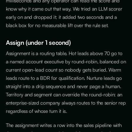
milliseconds and any operator can read the score and
know why it came out that way. We tried an LLM scorer
early on and dropped it; it added two seconds and a
black box for no measurable lift over the rule set.
Assign (under 1 second)
Assignment is a routing table. Hot leads above 70 go to
a named account executive by round-robin, balanced on
current open-lead count so nobody gets buried. Warm
leads route to a BDR for qualification. Nurture leads go
straight into a drip sequence and never page a human.
Territory and segment can override the round-robin: an
enterprise-sized company always routes to the senior rep
regardless of whose turn it is.
The assignment writes a row into the sales pipeline with