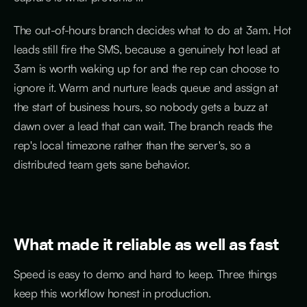
The out-of-hours branch decides what to do at 3am. Hot
leads still fire the SMS, because a genuinely hot lead at
3am is worth waking up for and the rep can choose to
ignore it. Warm and nurture leads queue and assign at
the start of business hours, so nobody gets a buzz at
dawn over a lead that can wait. The branch reads the
rep's local timezone rather than the server's, so a
distributed team gets sane behavior.
What made it reliable as well as fast
Speed is easy to demo and hard to keep. Three things
keep this workflow honest in production.