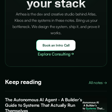
your stack
Arthea is the dev and creative studio behind Atlas,
Kleos and the systems in these notes. Bring us your
bottleneck. We design the system, ship it, and prove it
works.
Book an Intro Call
Explore Consulting
Keep reading
All notes
→
The Autonomous AI Agent · A Builder’s
Guide to Systems That Actually Run
Themselves