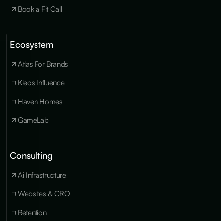
Book a Fit Call
Ecosystem
Cookies
×
We use
Atlas For Brands
essential
cookies to run
Kleos Influence
the site, and
optional
Haven Homes
cookies for
analytics,
GameLab
personalization
and marketing
only with your
consent. You
Consulting
can update
your
Ai Infrastructure
preferences at
any time in our
privacy policy
.
Websites & CRO
Retention
Accept all