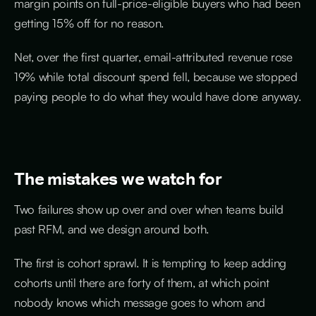
margin points on full-price-eligible buyers who had been
getting 15% off for no reason.
Net, over the first quarter, email-attributed revenue rose
19% while total discount spend fell, because we stopped
paying people to do what they would have done anyway.
The mistakes we watch for
Two failures show up over and over when teams build
past RFM, and we design around both.
The first is cohort sprawl. It is tempting to keep adding
cohorts until there are forty of them, at which point
nobody knows which message goes to whom and