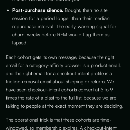
Post-purchase silence.
Bought, then no site
session for a period longer than their median
repurchase interval. The early-warning signal for
churn, weeks before RFM would flag them as
lapsed.
Each cohort gets its own message, because the right
email for a category-affinity browser is a product email,
and the right email for a checkout-intent profile is a
friction-removal email about shipping or returns. We
have seen checkout-intent cohorts convert at 6 to 9
times the rate of a blast to the full list, because we are
talking to people at the exact moment they are deciding.
The operational trick is that these cohorts are time-
windowed, so membership expires. A checkout-intent