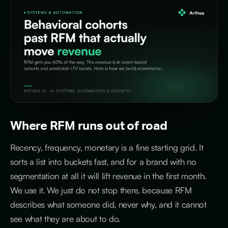
Where RFM runs out of road
Recency, frequency, monetary is a fine starting grid. It
sorts a list into buckets fast, and for a brand with no
segmentation at all it will lift revenue in the first month.
We use it. We just do not stop there, because RFM
describes what someone did, never why, and it cannot
see what they are about to do.