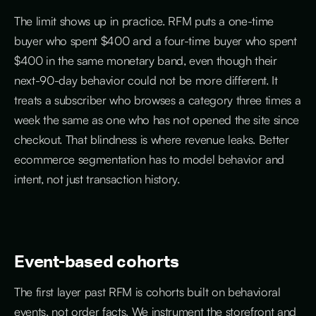
The limit shows up in practice. RFM puts a one-time
buyer who spent $400 and a four-time buyer who spent
$400 in the same monetary band, even though their
next-90-day behavior could not be more different. It
treats a subscriber who browses a category three times a
week the same as one who has not opened the site since
checkout. That blindness is where revenue leaks. Better
ecommerce segmentation has to model behavior and
intent, not just transaction history.
Event-based cohorts
The first layer past RFM is cohorts built on behavioral
events, not order facts. We instrument the storefront and