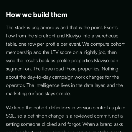
How we build them
The stack is unglamorous and that is the point. Events
flow from the storefront and Klaviyo into a warehouse
table, one row per profile per event. We compute cohort
membership and the LTV score on a nightly job, then
sync the results back as profile properties Klaviyo can
segment on. The flows read those properties. Nothing
about the day-to-day campaign work changes for the
operator. The intelligence lives in the data layer, and the
marketing surface stays simple.
We keep the cohort definitions in version control as plain
SQL, so a definition change is a reviewed commit, not a
setting someone clicked and forgot. When a brand asks