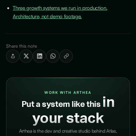
Three growth systems we run in production.
Architecture, not demo footage.
Share this note
WORK WITH ARTHEA
in
Put a system like this
your stack
Arthea is the dev and creative studio behind Atlas,