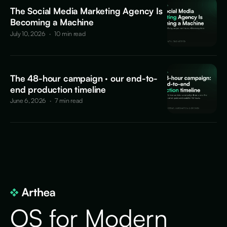
The Social Media Marketing Agency Is
Becoming a Machine
July 10, 2026
·
10 min read
The 48-hour campaign · our end-to-
end production timeline
June 6, 2026
·
7 min read
OS for Modern