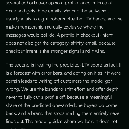
several cohorts overlap so a profile lands in three at
once and gets three emails. We cap the active set,
usually at six to eight cohorts plus the LTV bands, and we
make membership mutually exclusive where the
messages would collide. A profile in checkout-intent
does not also get the category-affinity email, because
checkout intent is the stronger signal and it wins.
The second is treating the predicted-LTV score as fact. It
is a forecast with error bars, and acting on it as if it were
certain leads to writing off customers the model got
wrong. We use the bands to shift effort and offer depth,
never to fully cut a profile off, because a meaningful
share of the predicted one-and-done buyers do come
back, and a brand that stops mailing them entirely never
finds out. The model guides where we lean. It does not