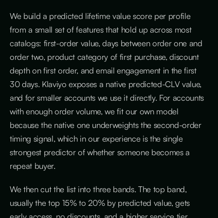
We build a predicted lifetime value score per profile
from a small set of features that hold up across most
catalogs: first-order value, days between order one and
order two, product category of first purchase, discount
depth on first order, and email engagement in the first
30 days. Klaviyo exposes a native predicted-CLV value,
and for smaller accounts we use it directly. For accounts
with enough order volume, we fit our own model
because the native one underweights the second-order
timing signal, which in our experience is the single
strongest predictor of whether someone becomes a
repeat buyer.
We then cut the list into three bands. The top band,
usually the top 15% to 20% by predicted value, gets
early access, no discounts, and a higher service tier,