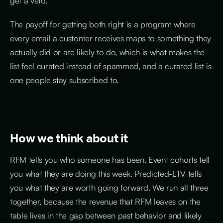
get a veto.
The payoff for getting both right is a program where
every email a customer receives maps to something they
actually did or are likely to do, which is what makes the
list feel curated instead of spammed, and a curated list is
one people stay subscribed to.
How we think about it
RFM tells you who someone has been. Event cohorts tell
you what they are doing this week. Predicted-LTV tells
you what they are worth going forward. We run all three
together, because the revenue that RFM leaves on the
table lives in the gap between past behavior and likely