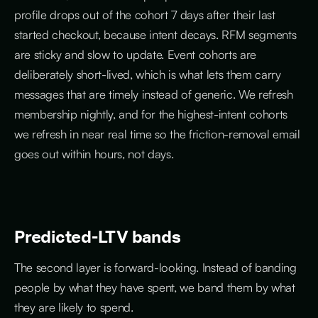
profile drops out of the cohort 7 days after their last
started checkout, because intent decays. RFM segments
are sticky and slow to update. Event cohorts are
deliberately short-lived, which is what lets them carry
messages that are timely instead of generic. We refresh
membership nightly, and for the highest-intent cohorts
we refresh in near real time so the friction-removal email
goes out within hours, not days.
Predicted-LTV bands
The second layer is forward-looking. Instead of banding
people by what they have spent, we band them by what
they are likely to spend.