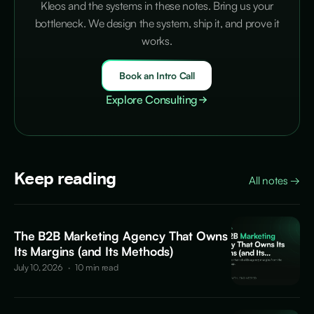
Kleos and the systems in these notes. Bring us your
bottleneck. We design the system, ship it, and prove it
works.
Book an Intro Call
Explore Consulting
Keep reading
All notes
→
The B2B Marketing Agency That Owns
Its Margins (and Its Methods)
July 10, 2026
·
10 min read