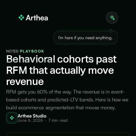
I'm here if you need anything.
NOTES
/
PLAYBOOK
Behavioral
cohorts past
RFM that actually move
revenue
RFM gets you 60% of the way. The revenue is in event-
based cohorts and predicted-LTV bands. Here is how we
build ecommerce segmentation that moves money.
Arthea Studio
June 6, 2026
·
7 min read