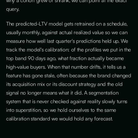
why a cohort grew or shrank, we can point at the exact
query.
The predicted-LTV model gets retrained on a schedule,
usually monthly, against actual realized value so we can
measure how well last quarter's predictions held up. We
track the model's calibration: of the profiles we put in the
top band 90 days ago, what fraction actually became
high-value buyers. When that number drifts, it tells us a
feature has gone stale, often because the brand changed
its acquisition mix or its discount strategy and the old
signal no longer means what it did. A segmentation
system that is never checked against reality slowly turns
into superstition, so we hold ourselves to the same
calibration standard we would hold any forecast.