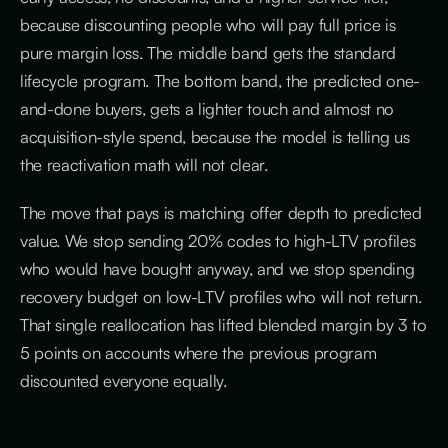
because discounting people who will pay full price is
pure margin loss. The middle band gets the standard
lifecycle program. The bottom band, the predicted one-
and-done buyers, gets a lighter touch and almost no
acquisition-style spend, because the model is telling us
the reactivation math will not clear.
The move that pays is matching offer depth to predicted
value. We stop sending 20% codes to high-LTV profiles
who would have bought anyway, and we stop spending
recovery budget on low-LTV profiles who will not return.
That single reallocation has lifted blended margin by 3 to
5 points on accounts where the previous program
discounted everyone equally.