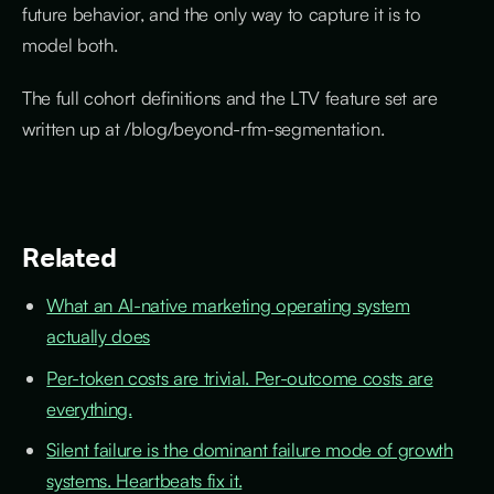
future behavior, and the only way to capture it is to
model both.
The full cohort definitions and the LTV feature set are
written up at /blog/beyond-rfm-segmentation.
Related
What an AI-native marketing operating system
actually does
Per-token costs are trivial. Per-outcome costs are
everything.
Silent failure is the dominant failure mode of growth
systems. Heartbeats fix it.