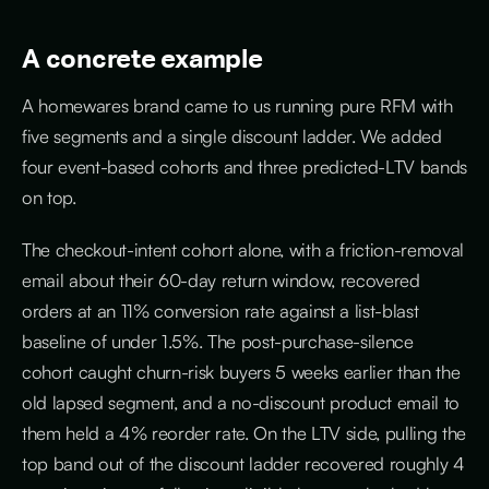
A concrete example
A homewares brand came to us running pure RFM with
five segments and a single discount ladder. We added
four event-based cohorts and three predicted-LTV bands
on top.
The checkout-intent cohort alone, with a friction-removal
email about their 60-day return window, recovered
orders at an 11% conversion rate against a list-blast
baseline of under 1.5%. The post-purchase-silence
cohort caught churn-risk buyers 5 weeks earlier than the
old lapsed segment, and a no-discount product email to
them held a 4% reorder rate. On the LTV side, pulling the
top band out of the discount ladder recovered roughly 4