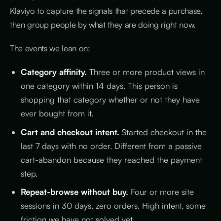
Klaviyo to capture the signals that precede a purchase,
then group people by what they are doing right now.
The events we lean on:
Category affinity.
Three or more product views in
one category within 14 days. This person is
shopping that category whether or not they have
ever bought from it.
Cart and checkout intent.
Started checkout in the
last 7 days with no order. Different from a passive
cart-abandon because they reached the payment
step.
Repeat-browse without buy.
Four or more site
sessions in 30 days, zero orders. High intent, some
friction we have not solved yet.