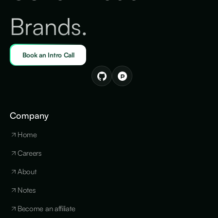
Brands.
Book an Intro Call
Company
Home
Careers
About
Notes
Become an affiliate