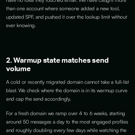
than one account where someone added a new tool,
updated SPF, and pushed it over the lookup limit without
ever knowing.
2. Warmup state matches send
volume
A cold or recently migrated domain cannot take a full-list
blast. We check where the domain is in its warmup curve
and cap the send accordingly.
For a fresh domain we ramp over 4 to 6 weeks, starting
around 50 messages a day to the most engaged profiles
and roughly doubling every few days while watching the