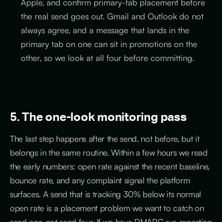
Apple, and confirm primary-tab placement before
the real send goes out. Gmail and Outlook do not
always agree, and a message that lands in the
primary tab on one can sit in promotions on the
other, so we look at all four before committing.
5. The one-look monitoring pass
The last step happens after the send, not before, but it
belongs in the same routine. Within a few hours we read
the early numbers: open rate against the recent baseline,
bounce rate, and any complaint signal the platform
surfaces. A send that is tracking 30% below its normal
open rate is a placement problem we want to catch on
send one, not send four. If we have DMARC rua reporting