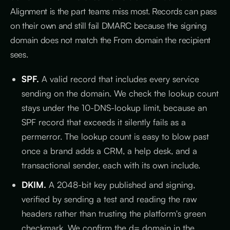
Alignment is the part teams miss most. Records can pass
on their own and still fail DMARC because the signing
domain does not match the From domain the recipient
sees.
SPF.
A valid record that includes every service
sending on the domain. We check the lookup count
stays under the 10-DNS-lookup limit, because an
SPF record that exceeds it silently fails as a
permerror. The lookup count is easy to blow past
once a brand adds a CRM, a help desk, and a
transactional sender, each with its own include.
DKIM.
A 2048-bit key published and signing,
verified by sending a test and reading the raw
headers rather than trusting the platform's green
checkmark. We confirm the d= domain in the