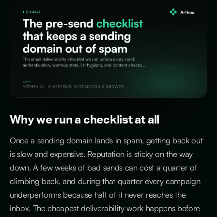
Why we run a checklist at all
Once a sending domain lands in spam, getting back out
is slow and expensive. Reputation is sticky on the way
down. A few weeks of bad sends can cost a quarter of
climbing back, and during that quarter every campaign
underperforms because half of it never reaches the
inbox. The cheapest deliverability work happens before