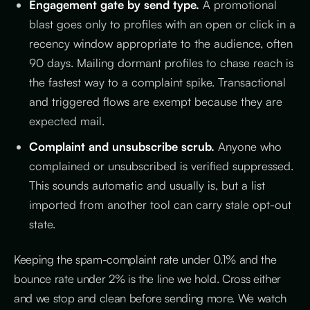
Engagement gate by send type.
A promotional
blast goes only to profiles with an open or click in a
recency window appropriate to the audience, often
90 days. Mailing dormant profiles to chase reach is
the fastest way to a complaint spike. Transactional
and triggered flows are exempt because they are
expected mail.
Complaint and unsubscribe scrub.
Anyone who
complained or unsubscribed is verified suppressed.
This sounds automatic and usually is, but a list
imported from another tool can carry stale opt-out
state.
Keeping the spam-complaint rate under 0.1% and the
bounce rate under 2% is the line we hold. Cross either
and we stop and clean before sending more. We watch