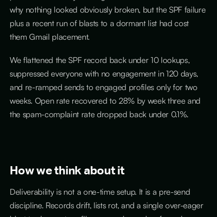
why nothing looked obviously broken, but the SPF failure
plus a recent run of blasts to a dormant list had cost
them Gmail placement.
We flattened the SPF record back under 10 lookups,
suppressed everyone with no engagement in 120 days,
and re-ramped sends to engaged profiles only for two
weeks. Open rate recovered to 28% by week three and
the spam-complaint rate dropped back under 0.1%.
How we think about it
Deliverability is not a one-time setup. It is a pre-send
discipline. Records drift, lists rot, and a single over-eager