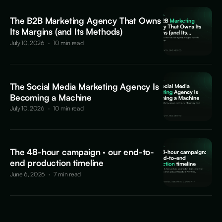
The B2B Marketing Agency That Owns
Its Margins (and Its Methods)
July 10, 2026
·
10 min read
The Social Media Marketing Agency Is
Becoming a Machine
July 10, 2026
·
10 min read
The 48-hour campaign · our end-to-
end production timeline
June 6, 2026
·
7 min read