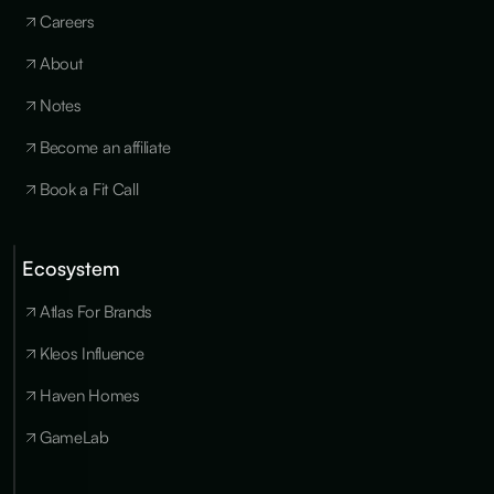
Careers
About
Notes
Become an affiliate
Book a Fit Call
Ecosystem
Cookies
×
We use
Atlas For Brands
essential
cookies to run
Kleos Influence
the site, and
optional
Haven Homes
cookies for
analytics,
GameLab
personalization
and marketing
only with your