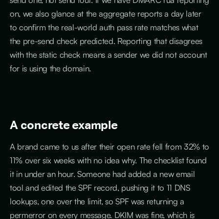
on, we also glance at the aggregate reports a day later
to confirm the real-world auth pass rate matches what
the pre-send check predicted. Reporting that disagrees
with the static check means a sender we did not account
for is using the domain.
A concrete example
A brand came to us after their open rate fell from 32% to
11% over six weeks with no idea why. The checklist found
it in under an hour. Someone had added a new email
tool and edited the SPF record, pushing it to 11 DNS
lookups, one over the limit, so SPF was returning a
permerror on every message. DKIM was fine, which is