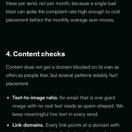
these per send, not per month, because a single bad
blast can spike the complaint rate high enough to cost
placement before the monthly average ever moves.
4. Content checks
Content does not get a domain blocked on its own as
often as people fear, but several patterns reliably hurt
placement.
Text-to-image ratio.
An email that is one giant
image with no real text reads as spam-shaped. We
keep meaningful live text in every send.
Link domains.
Every link points at a domain with