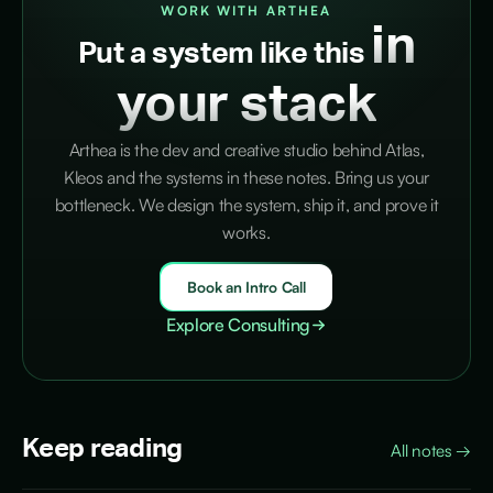
WORK WITH ARTHEA
in
Put a system like this
your stack
Arthea is the dev and creative studio behind Atlas,
Kleos and the systems in these notes. Bring us your
bottleneck. We design the system, ship it, and prove it
works.
Book an Intro Call
Explore Consulting
Keep reading
All notes
→