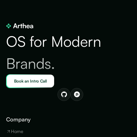
OS for Modern
Brands.
Book an Intro Call
Company
Home