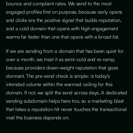
bounce and complaint rates. We send to the most
engaged profiles first on purpose, because early opens
and clicks are the positive signal that builds reputation,
and a cold domain that opens with high engagement
warms far faster than one that opens with a broad list.
If we are sending from a domain that has been quiet for
over a month, we treat it as semi-cold and re-ramp,
because providers down-weight reputation that goes
dormant. The pre-send check is simple: is today's
intended volume within the warmed ceiling for this
domain. If not, we split the send across days. A dedicated
sending subdomain helps here too, so a marketing blast
that takes a reputation hit never touches the transactional
mail the business depends on.