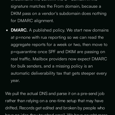
signature matches the From domain, because a
DKIM pass on a vendor's subdomain does nothing
for DMARC alignment.
DMARC.
A published policy. We start new domains
at p=none with rua reporting so we can read the
aggregate reports for a week or two, then move to
p=quarantine once SPF and DKIM are passing on
real traffic. Mailbox providers now expect DMARC
for bulk senders, and a missing policy is an
automatic deliverability tax that gets steeper every
year.
We pull the actual DNS and parse it on a pre-send job
rather than relying on a one-time setup that may have
drifted. Records get edited and broken by people who
have no idea they touched email. We have caught more