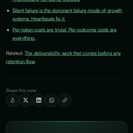
Silent failure is the dominant failure mode of growth
systems. Heartbeats fix it.
Per-token costs are trivial. Per-outcome costs are
everything.
Related:
The deliverability work that comes before any
retention flow
Share this note