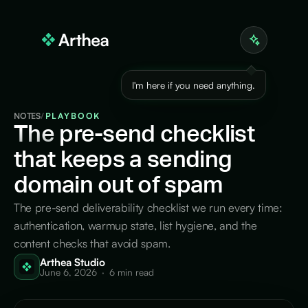
I'm here if you need anything.
NOTES
/
PLAYBOOK
The
pre-send checklist
that keeps a sending
domain out of spam
The pre-send deliverability checklist we run every time:
authentication, warmup state, list hygiene, and the
content checks that avoid spam.
Arthea Studio
June 6, 2026
·
6 min read