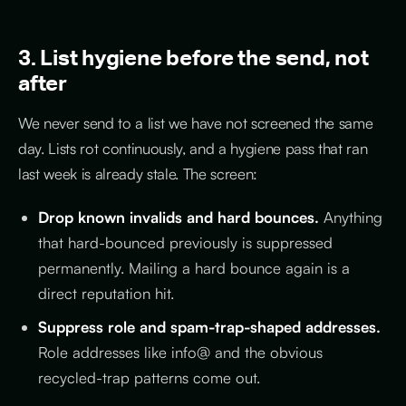
3. List hygiene before the send, not
after
We never send to a list we have not screened the same
day. Lists rot continuously, and a hygiene pass that ran
last week is already stale. The screen:
Drop known invalids and hard bounces.
Anything
that hard-bounced previously is suppressed
permanently. Mailing a hard bounce again is a
direct reputation hit.
Suppress role and spam-trap-shaped addresses.
Role addresses like info@ and the obvious
recycled-trap patterns come out.