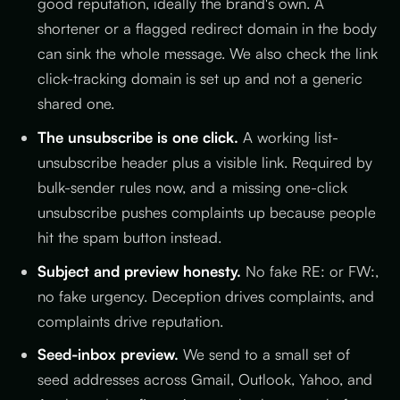
good reputation, ideally the brand's own. A
shortener or a flagged redirect domain in the body
can sink the whole message. We also check the link
click-tracking domain is set up and not a generic
shared one.
The unsubscribe is one click.
A working list-
unsubscribe header plus a visible link. Required by
bulk-sender rules now, and a missing one-click
unsubscribe pushes complaints up because people
hit the spam button instead.
Subject and preview honesty.
No fake RE: or FW:,
no fake urgency. Deception drives complaints, and
complaints drive reputation.
Seed-inbox preview.
We send to a small set of
seed addresses across Gmail, Outlook, Yahoo, and