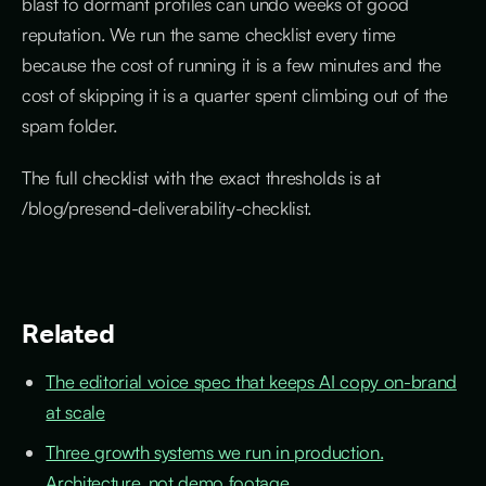
blast to dormant profiles can undo weeks of good
reputation. We run the same checklist every time
because the cost of running it is a few minutes and the
cost of skipping it is a quarter spent climbing out of the
spam folder.
The full checklist with the exact thresholds is at
/blog/presend-deliverability-checklist.
Related
The editorial voice spec that keeps AI copy on-brand
at scale
Three growth systems we run in production.
Architecture, not demo footage.