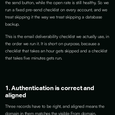
the send button, while the open rate is still healthy. So we
run a fixed pre-send checklist on every account, and we
treat skipping it the way we treat skipping a database
backup.
This is the email deliverability checklist we actually use, in
the order we run it. It is short on purpose, because a
checklist that takes an hour gets skipped and a checklist
that takes five minutes gets run.
1. Authentication is correct and
aligned
Three records have to be right, and aligned means the
domain in them matches the visible From domain.