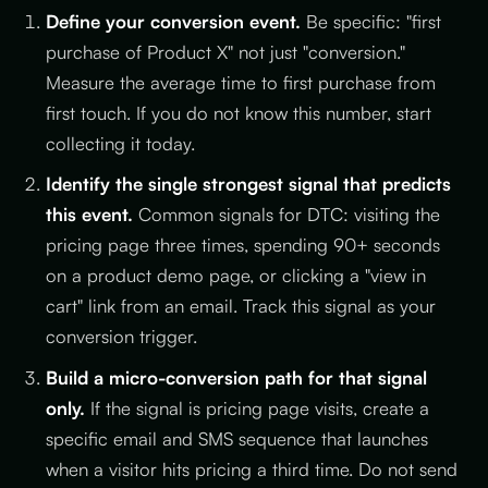
Define your conversion event.
Be specific: "first
purchase of Product X" not just "conversion."
Measure the average time to first purchase from
first touch. If you do not know this number, start
collecting it today.
Identify the single strongest signal that predicts
this event.
Common signals for DTC: visiting the
pricing page three times, spending 90+ seconds
on a product demo page, or clicking a "view in
cart" link from an email. Track this signal as your
conversion trigger.
Build a micro-conversion path for that signal
only.
If the signal is pricing page visits, create a
specific email and SMS sequence that launches
when a visitor hits pricing a third time. Do not send