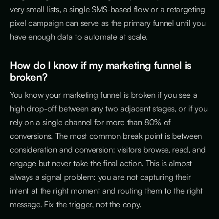
very small lists, a single SMS-based flow or a retargeting
pixel campaign can serve as the primary funnel until you
have enough data to automate at scale.
How do I know if my marketing funnel is
broken?
You know your marketing funnel is broken if you see a
high drop-off between any two adjacent stages, or if you
rely on a single channel for more than 80% of
conversions. The most common break point is between
consideration and conversion: visitors browse, read, and
engage but never take the final action. This is almost
always a signal problem: you are not capturing their
intent at the right moment and routing them to the right
message. Fix the trigger, not the copy.