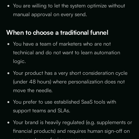
You are willing to let the system optimize without
manual approval on every send.
When to choose a traditional funnel
You have a team of marketers who are not
technical and do not want to learn automation
logic.
Your product has a very short consideration cycle
(under 48 hours) where personalization does not
move the needle.
You prefer to use established SaaS tools with
support teams and SLAs.
Your brand is heavily regulated (e.g. supplements or
financial products) and requires human sign-off on