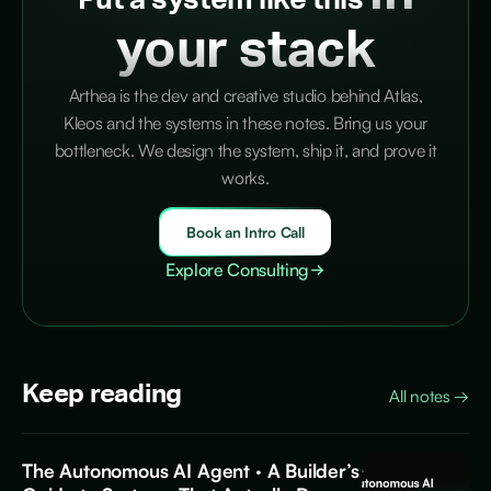
Put a system like this
your stack
Arthea is the dev and creative studio behind Atlas,
Kleos and the systems in these notes. Bring us your
bottleneck. We design the system, ship it, and prove it
works.
Book an Intro Call
Explore Consulting
Keep reading
All notes
→
The Autonomous AI Agent · A Builder’s