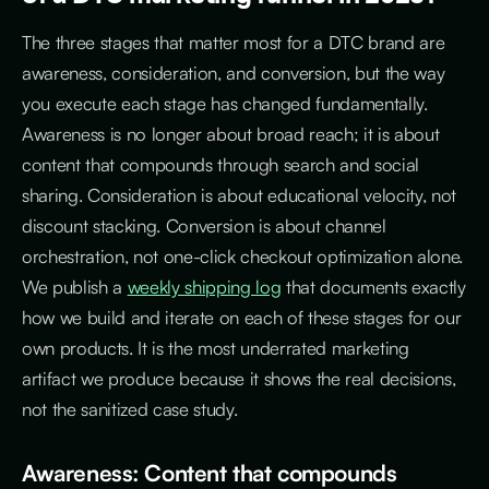
The three stages that matter most for a DTC brand are
awareness, consideration, and conversion, but the way
you execute each stage has changed fundamentally.
Awareness is no longer about broad reach; it is about
content that compounds through search and social
sharing. Consideration is about educational velocity, not
discount stacking. Conversion is about channel
orchestration, not one-click checkout optimization alone.
We publish a
weekly shipping log
that documents exactly
how we build and iterate on each of these stages for our
own products. It is the most underrated marketing
artifact we produce because it shows the real decisions,
not the sanitized case study.
Awareness: Content that compounds