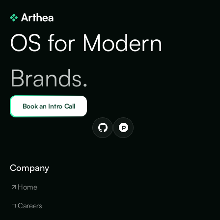
OS for Modern
Brands.
Book an Intro Call
Company
Home
Careers