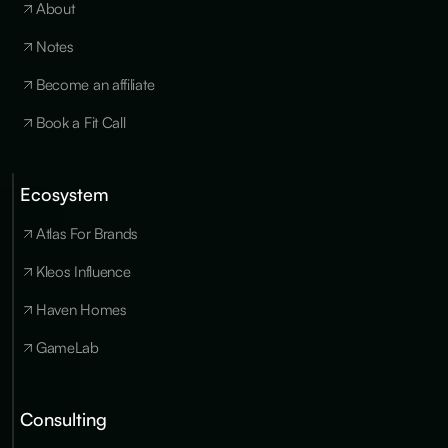
About
Notes
Become an affiliate
Book a Fit Call
Ecosystem
Cookies
×
We use
Atlas For Brands
essential
cookies to run
Kleos Influence
the site, and
optional
Haven Homes
cookies for
analytics,
GameLab
personalization
and marketing
only with your
consent. You
Consulting
can update
your