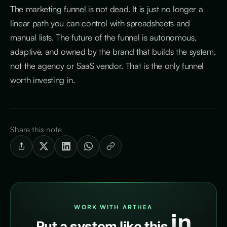
The marketing funnel is not dead. It is just no longer a
linear path you can control with spreadsheets and
manual lists. The future of the funnel is autonomous,
adaptive, and owned by the brand that builds the system,
not the agency or SaaS vendor. That is the only funnel
worth investing in.
Share this note
WORK WITH ARTHEA
in