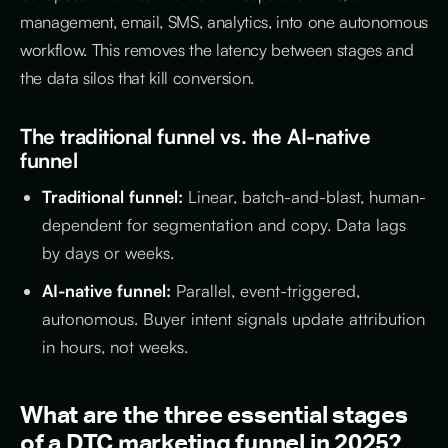
management, email, SMS, analytics, into one autonomous
workflow. This removes the latency between stages and
the data silos that kill conversion.
The traditional funnel vs. the AI-native
funnel
Traditional funnel:
Linear, batch-and-blast, human-
dependent for segmentation and copy. Data lags
by days or weeks.
AI-native funnel:
Parallel, event-triggered,
autonomous. Buyer intent signals update attribution
in hours, not weeks.
What are the three essential stages
of a DTC marketing funnel in 2025?