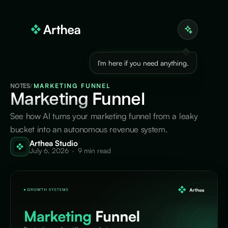
I'm here if you need anything.
NOTES
/
MARKETING FUNNEL
Marketing
Funnel
See how AI turns your marketing funnel from a leaky
bucket into an autonomous revenue system.
Arthea Studio
July 6, 2026
·
9 min read