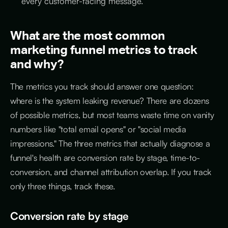
every customer-facing message.
What are the most common
marketing funnel metrics to track
and why?
The metrics you track should answer one question:
where is the system leaking revenue? There are dozens
of possible metrics, but most teams waste time on vanity
numbers like "total email opens" or "social media
impressions." The three metrics that actually diagnose a
funnel's health are conversion rate by stage, time-to-
conversion, and channel attribution overlap. If you track
only three things, track these.
Conversion rate by stage