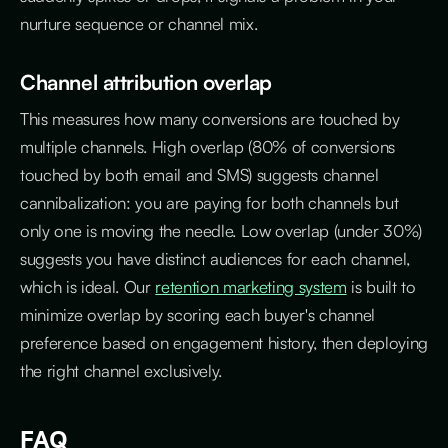
nurture sequence or channel mix.
Channel attribution overlap
This measures how many conversions are touched by
multiple channels. High overlap (80% of conversions
touched by both email and SMS) suggests channel
cannibalization: you are paying for both channels but
only one is moving the needle. Low overlap (under 30%)
suggests you have distinct audiences for each channel,
which is ideal. Our
retention marketing system
is built to
minimize overlap by scoring each buyer's channel
preference based on engagement history, then deploying
the right channel exclusively.
FAQ