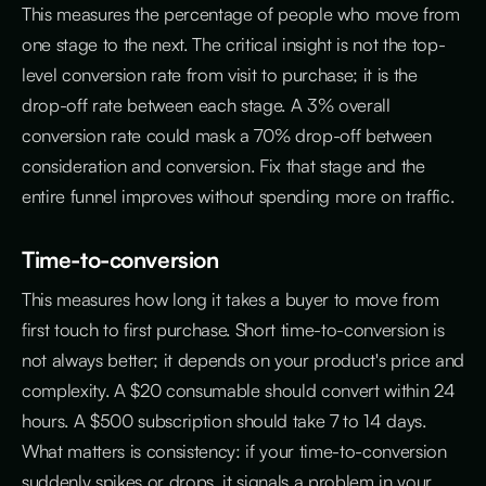
This measures the percentage of people who move from
one stage to the next. The critical insight is not the top-
level conversion rate from visit to purchase; it is the
drop-off rate between each stage. A 3% overall
conversion rate could mask a 70% drop-off between
consideration and conversion. Fix that stage and the
entire funnel improves without spending more on traffic.
Time-to-conversion
This measures how long it takes a buyer to move from
first touch to first purchase. Short time-to-conversion is
not always better; it depends on your product's price and
complexity. A $20 consumable should convert within 24
hours. A $500 subscription should take 7 to 14 days.
What matters is consistency: if your time-to-conversion
suddenly spikes or drops, it signals a problem in your