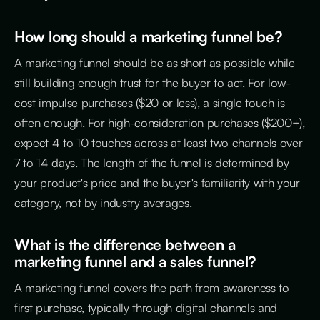
How long should a marketing funnel be?
A marketing funnel should be as short as possible while
still building enough trust for the buyer to act. For low-
cost impulse purchases ($20 or less), a single touch is
often enough. For high-consideration purchases ($200+),
expect 4 to 10 touches across at least two channels over
7 to 14 days. The length of the funnel is determined by
your product's price and the buyer's familiarity with your
category, not by industry averages.
What is the difference between a
marketing funnel and a sales funnel?
A marketing funnel covers the path from awareness to
first purchase, typically through digital channels and