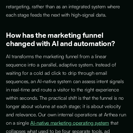
retargeting, rather than as an integrated system where
each stage feeds the next with high-signal data.
How has the marketing funnel
changed with AI and automation?
AI transforms the marketing funnel from a linear
sequence into a parallel, adaptive system. Instead of
waiting for a cold ad click to drip through email
sequences, an AI-native system can assess intent signals
in real-time and route a visitor to the right experience
within seconds. The practical shift is that the funnel is no
longer about volume at each stage; it is about velocity
and relevance. Our own internal operations at Arthea run
on a single
AI-native marketing operating system
that
collapses what used to be four separate tools, ad