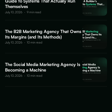
Guide to Systems That Actually Run
Themselves
July 10, 2026
·
9 min read
The B2B Marketing Agency That Owns
Its Margins (and Its Methods)
July 10, 2026
·
10 min read
The Social Media Marketing Agency Is
Becoming a Machine
July 10, 2026
·
10 min read