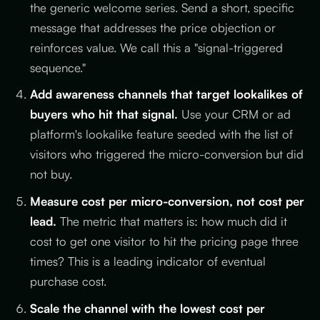
the generic welcome series. Send a short, specific
message that addresses the price objection or
reinforces value. We call this a "signal-triggered
sequence."
Add awareness channels that target lookalikes of
buyers who hit that signal.
Use your CRM or ad
platform's lookalike feature seeded with the list of
visitors who triggered the micro-conversion but did
not buy.
Measure cost per micro-conversion, not cost per
lead.
The metric that matters is: how much did it
cost to get one visitor to hit the pricing page three
times? This is a leading indicator of eventual
purchase cost.
Scale the channel with the lowest cost per