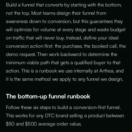
Build a funnel that converts by starting with the bottom,
not the top. Most teams design their funnel from
awareness down to conversion, but this guarantees they
will optimize for volume at every stage and waste budget
on traffic that will never buy. Instead, define your ideal
conversion action first: the purchase, the booked call, the
demo request. Then work backward to determine the
minimum viable path that gets a qualified buyer to that
action. This is a runbook we use internally at Arthea, and
it is the same method we apply to any funnel we design.
The bottom-up funnel runbook
Follow these six steps to build a conversion-first funnel.
This works for any DTC brand selling a product between
$50 and $500 average order value.