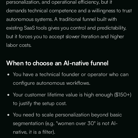
personalization, and operational efficiency, but it
demands technical competence and a willingness to trust
autonomous systems. A traditional funnel built with
existing SaaS tools gives you control and predictability,
but it forces you to accept slower iteration and higher
labor costs.
When to choose an AI-native funnel
You have a technical founder or operator who can
configure autonomous workflows.
Your customer lifetime value is high enough ($150+)
to justify the setup cost.
You need to scale personalization beyond basic
segmentation (e.g. "women over 30" is not AI-
native, it is a filter).