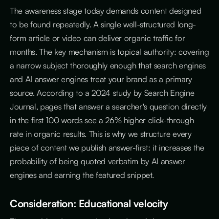
The awareness stage today demands content designed
to be found repeatedly. A single well-structured long-
form article or video can deliver organic traffic for
months. The key mechanism is topical authority: covering
a narrow subject thoroughly enough that search engines
and AI answer engines treat your brand as a primary
source. According to a 2024 study by Search Engine
Journal, pages that answer a searcher's question directly
in the first 100 words see a 26% higher click-through
rate in organic results. This is why we structure every
piece of content we publish answer-first: it increases the
probability of being quoted verbatim by AI answer
engines and earning the featured snippet.
Consideration: Educational velocity