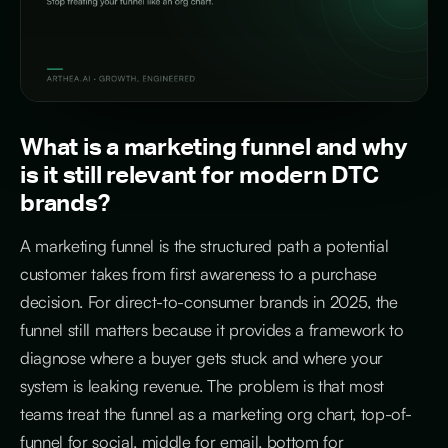
What is a marketing funnel and why
is it still relevant for modern DTC
brands?
A marketing funnel is the structured path a potential
customer takes from first awareness to a purchase
decision. For direct-to-consumer brands in 2025, the
funnel still matters because it provides a framework to
diagnose where a buyer gets stuck and where your
system is leaking revenue. The problem is that most
teams treat the funnel as a marketing org chart, top-of-
funnel for social, middle for email, bottom for