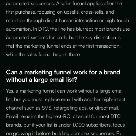
automated sequences. A sales funnel applies after the
first purchase, focusing on upsells, cross-sells, and
retention through direct human interaction or high-touch
automation. In DTC, the line has blurred: most brands use
automated systems for both, but the key distinction is
that the marketing funnel ends at the first transaction,
while the sales funnel begins there.
Can a marketing funnel work for a brand
without a large email list?
Yes, a marketing funnel can work without a large email
list, but you must replace email with another high-intent
channel such as SMS, retargeting ads, or direct mail.
Email remains the highest-ROI channel for most DTC
brands, but if your list is under 1,000 subscribers, focus
on growing it before building complex sequences. For