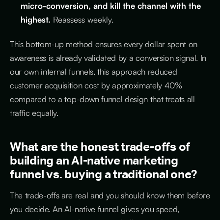
micro-conversion, and kill the channel with the
highest.
Reassess weekly.
This bottom-up method ensures every dollar spent on
awareness is already validated by a conversion signal. In
our own internal funnels, this approach reduced
customer acquisition cost by approximately 40%
compared to a top-down funnel design that treats all
traffic equally.
What are the honest trade-offs of
building an AI-native marketing
funnel vs. buying a traditional one?
The trade-offs are real and you should know them before
you decide. An AI-native funnel gives you speed,