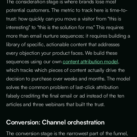
The consideration stage is where brands lose most
potential customers. The metric to track here is time-to-
trust: how quickly can you move a visitor from "this is
interesting" to "this is the solution for me." This requires
more than email nurture sequences; it requires building a
library of specific, actionable content that addresses
every objection your product faces. We build these
sequences using our own
content attribution model
,
which tracks which pieces of content actually drive the
decision to purchase over weeks and months. The model
solves the common problem of last-click attribution
falsely crediting the final email or ad instead of the ten
articles and three webinars that built the trust.
Conversion: Channel orchestration
The conversion stage is the narrowest part of the funnel,