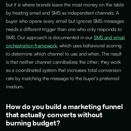
but it is where brands leave the most money on the table
by treating email and SMS as independent channels. A
buyer who opens every email but ignores SMS messages
needs a different trigger than one who only responds to
SMS. Our approach is documented in our
SMS and email
orchestration framework
, which uses behavioral scoring
to determine which channel to use and when. The result
is that neither channel cannibalizes the other; they work
as a coordinated system that increases total conversion
rate by matching the message to the buyer's preferred
medium.
How do you build a marketing funnel
that actually converts without
burning budget?