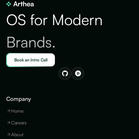
OS for Modern
Brands.
Book an Intro Call
Company
Home
Careers
About