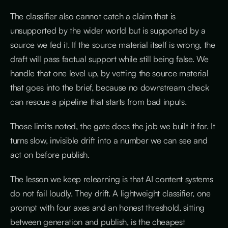
The classifier also cannot catch a claim that is
unsupported by the wider world but is supported by a
source we fed it. If the source material itself is wrong, the
draft will pass factual support while still being false. We
handle that one level up, by vetting the source material
that goes into the brief, because no downstream check
can rescue a pipeline that starts from bad inputs.
Those limits noted, the gate does the job we built it for. It
turns slow, invisible drift into a number we can see and
act on before publish.
The lesson we keep relearning is that AI content systems
do not fail loudly. They drift. A lightweight classifier, one
prompt with four axes and an honest threshold, sitting
between generation and publish, is the cheapest