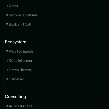
Notes
Become an affiliate
Book a Fit Call
Ecosystem
Cookies
×
We use
Atlas For Brands
essential
cookies to run
Kleos Influence
the site, and
optional
Haven Homes
cookies for
analytics,
GameLab
personalization
and marketing
only with your
consent. You
Consulting
can update
your
Ai Infrastructure
preferences at