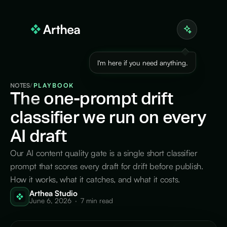
I'm here if you need anything.
NOTES
/
PLAYBOOK
The
one-prompt drift
classifier we run on every
AI draft
Our AI content quality gate is a single short classifier
prompt that scores every draft for drift before publish.
How it works, what it catches, and what it costs.
Arthea Studio
June 6, 2026
·
7 min read