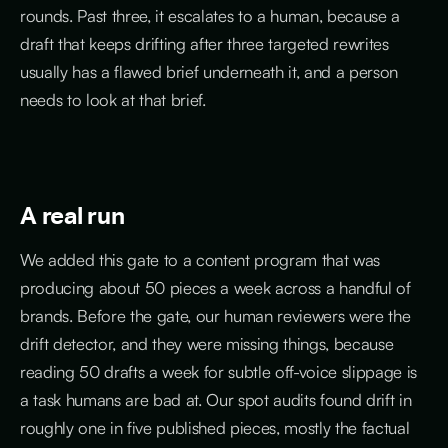
rounds. Past three, it escalates to a human, because a
draft that keeps drifting after three targeted rewrites
usually has a flawed brief underneath it, and a person
needs to look at that brief.
A real run
We added this gate to a content program that was
producing about 50 pieces a week across a handful of
brands. Before the gate, our human reviewers were the
drift detector, and they were missing things, because
reading 50 drafts a week for subtle off-voice slippage is
a task humans are bad at. Our spot audits found drift in
roughly one in five published pieces, mostly the factual