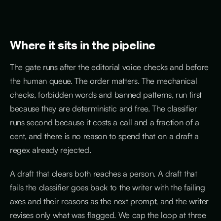
Where it sits in the pipeline
The gate runs after the editorial voice checks and before
the human queue. The order matters. The mechanical
checks, forbidden words and banned patterns, run first
because they are deterministic and free. The classifier
runs second because it costs a call and a fraction of a
cent, and there is no reason to spend that on a draft a
regex already rejected.
A draft that clears both reaches a person. A draft that
fails the classifier goes back to the writer with the failing
axes and their reasons as the next prompt, and the writer
revises only what was flagged. We cap the loop at three