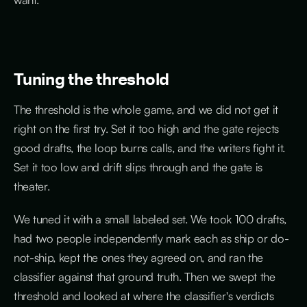
Tuning the threshold
The threshold is the whole game, and we did not get it
right on the first try. Set it too high and the gate rejects
good drafts, the loop burns calls, and the writers fight it.
Set it too low and drift slips through and the gate is
theater.
We tuned it with a small labeled set. We took 100 drafts,
had two people independently mark each as ship or do-
not-ship, kept the ones they agreed on, and ran the
classifier against that ground truth. Then we swept the
threshold and looked at where the classifier's verdicts