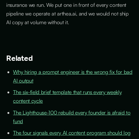
insurance we run. We put one in front of every content
pipeline we operate at arthea.ai, and we would not ship
AI copy at volume without it.
Related
Why hiring a prompt engineer is the wrong fix for bad
AI output
The six-field brief template that runs every weekly
content cycle
The Lighthouse-100 rebuild every founder is afraid to
fund
The four signals every AI content program should log