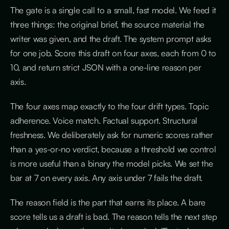
The gate is a single call to a small, fast model. We feed it
three things: the original brief, the source material the
writer was given, and the draft. The system prompt asks
for one job. Score this draft on four axes, each from 0 to
10, and return strict JSON with a one-line reason per
axis.
The four axes map exactly to the four drift types. Topic
adherence. Voice match. Factual support. Structural
freshness. We deliberately ask for numeric scores rather
than a yes-or-no verdict, because a threshold we control
is more useful than a binary the model picks. We set the
bar at 7 on every axis. Any axis under 7 fails the draft.
The reason field is the part that earns its place. A bare
score tells us a draft is bad. The reason tells the next step