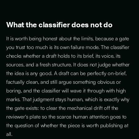
What the classifier does not do
It is worth being honest about the limits, because a gate
you trust too much is its own failure mode. The classifier
checks whether a draft holds to its brief, its voice, its
sources, and a fresh structure. It does not judge whether
the idea is any good. A draft can be perfectly on-brief,
factually clean, and still argue something obvious or
boring, and the classifier will wave it through with high
marks. That judgment stays human, which is exactly why
the gate exists: to clear the mechanical drift off the
reviewer's plate so the scarce human attention goes to
the question of whether the piece is worth publishing at
all.