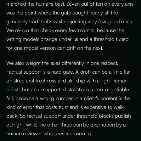
matched the humans best. Seven out of ten on every axis
was the point where the gate caught nearly all the
genuinely bad drafts while rejecting very few good ones.
We re-run that check every few months, because the
writing models change under us and a threshold tuned
for one model version can drift on the next.
We also weight the axes differently in one respect.
Factual support is a hard gate. A draft can be a little flat
on structural freshness and still ship with a light human
polish, but an unsupported statistic is a non-negotiable
fail, because a wrong number in a client's content is the
kind of error that costs trust and is expensive to walk
back. So factual support under threshold blocks publish
outright, while the other three can be overridden by a
human reviewer who sees a reason to.