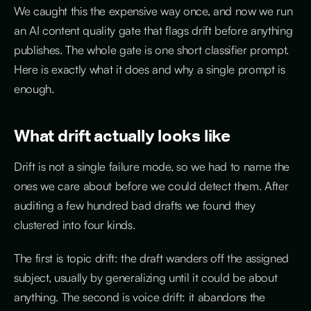
We caught this the expensive way once, and now we run
an AI content quality gate that flags drift before anything
publishes. The whole gate is one short classifier prompt.
Here is exactly what it does and why a single prompt is
enough.
What drift actually looks like
Drift is not a single failure mode, so we had to name the
ones we care about before we could detect them. After
auditing a few hundred bad drafts we found they
clustered into four kinds.
The first is topic drift: the draft wanders off the assigned
subject, usually by generalizing until it could be about
anything. The second is voice drift: it abandons the