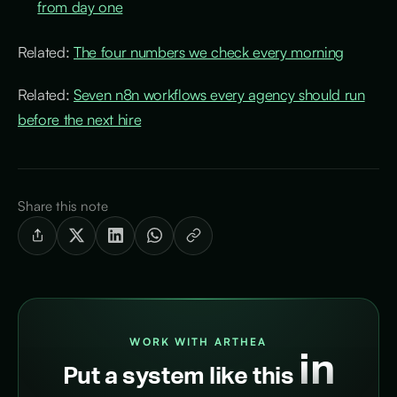
from day one
Related:
The four numbers we check every morning
Related:
Seven n8n workflows every agency should run
before the next hire
Share this note
WORK WITH ARTHEA
in
Put a system like this