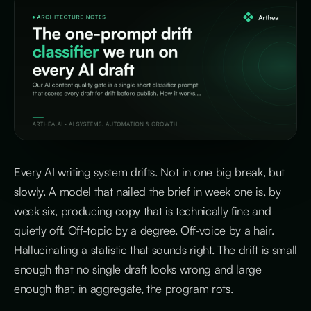
Every AI writing system drifts. Not in one big break, but
slowly. A model that nailed the brief in week one is, by
week six, producing copy that is technically fine and
quietly off. Off-topic by a degree. Off-voice by a hair.
Hallucinating a statistic that sounds right. The drift is small
enough that no single draft looks wrong and large
enough that, in aggregate, the program rots.