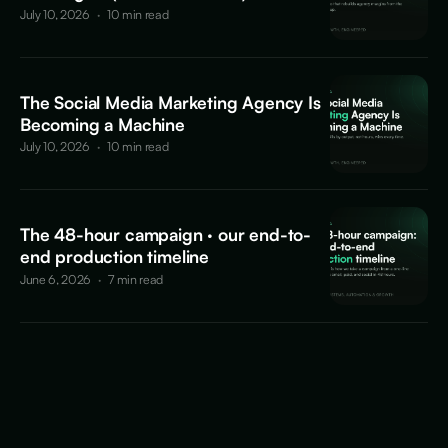
July 10, 2026
·
10 min read
The Social Media Marketing Agency Is
Becoming a Machine
July 10, 2026
·
10 min read
The 48-hour campaign · our end-to-
end production timeline
June 6, 2026
·
7 min read