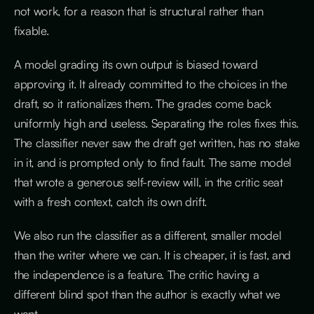
not work, for a reason that is structural rather than
fixable.
A model grading its own output is biased toward
approving it. It already committed to the choices in the
draft, so it rationalizes them. The grades come back
uniformly high and useless. Separating the roles fixes this.
The classifier never saw the draft get written, has no stake
in it, and is prompted only to find fault. The same model
that wrote a generous self-review will, in the critic seat
with a fresh context, catch its own drift.
We also run the classifier as a different, smaller model
than the writer where we can. It is cheaper, it is fast, and
the independence is a feature. The critic having a
different blind spot than the author is exactly what we
want.