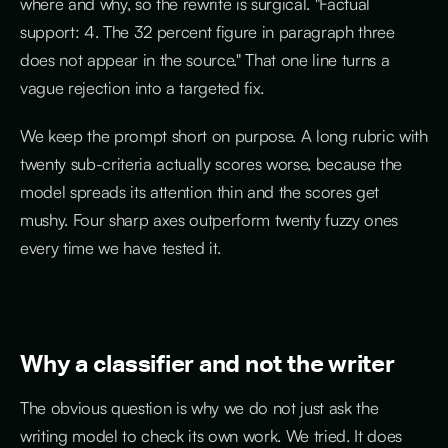
where and why, so the rewrite is surgical. "Factual
support: 4. The 32 percent figure in paragraph three
does not appear in the source." That one line turns a
vague rejection into a targeted fix.
We keep the prompt short on purpose. A long rubric with
twenty sub-criteria actually scores worse, because the
model spreads its attention thin and the scores get
mushy. Four sharp axes outperform twenty fuzzy ones
every time we have tested it.
Why a classifier and not the writer
The obvious question is why we do not just ask the
writing model to check its own work. We tried. It does