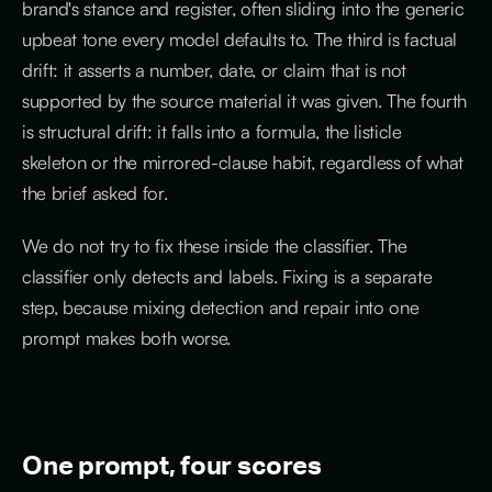
brand's stance and register, often sliding into the generic
upbeat tone every model defaults to. The third is factual
drift: it asserts a number, date, or claim that is not
supported by the source material it was given. The fourth
is structural drift: it falls into a formula, the listicle
skeleton or the mirrored-clause habit, regardless of what
the brief asked for.
We do not try to fix these inside the classifier. The
classifier only detects and labels. Fixing is a separate
step, because mixing detection and repair into one
prompt makes both worse.
One prompt, four scores