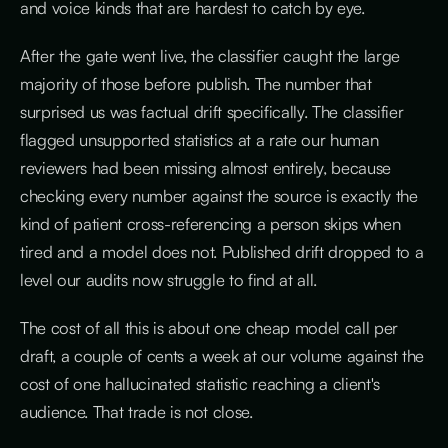
and voice kinds that are hardest to catch by eye.
After the gate went live, the classifier caught the large
majority of those before publish. The number that
surprised us was factual drift specifically. The classifier
flagged unsupported statistics at a rate our human
reviewers had been missing almost entirely, because
checking every number against the source is exactly the
kind of patient cross-referencing a person skips when
tired and a model does not. Published drift dropped to a
level our audits now struggle to find at all.
The cost of all this is about one cheap model call per
draft, a couple of cents a week at our volume against the
cost of one hallucinated statistic reaching a client's
audience. That trade is not close.