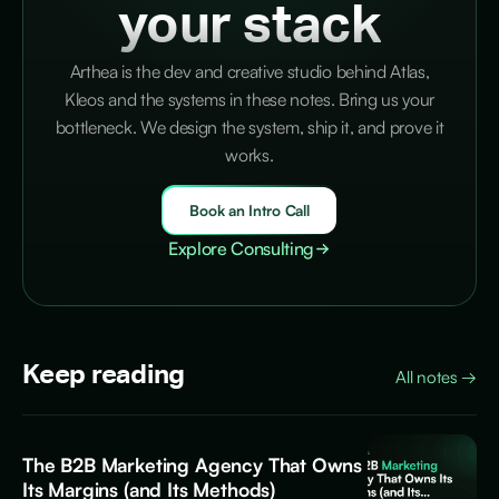
your stack
Arthea is the dev and creative studio behind Atlas,
Kleos and the systems in these notes. Bring us your
bottleneck. We design the system, ship it, and prove it
works.
Book an Intro Call
Explore Consulting
Keep reading
All notes
→
The B2B Marketing Agency That Owns
Its Margins (and Its Methods)