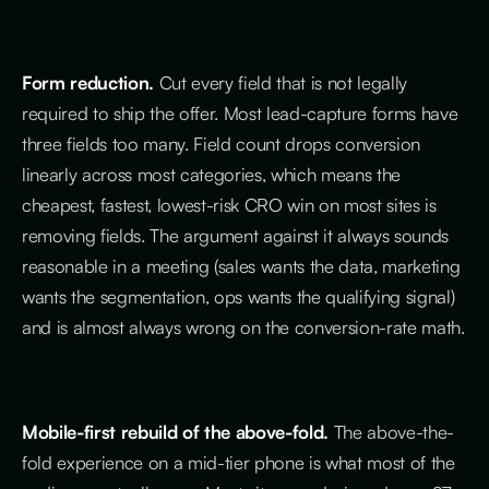
Form reduction.
Cut every field that is not legally
required to ship the offer. Most lead-capture forms have
three fields too many. Field count drops conversion
linearly across most categories, which means the
cheapest, fastest, lowest-risk CRO win on most sites is
removing fields. The argument against it always sounds
reasonable in a meeting (sales wants the data, marketing
wants the segmentation, ops wants the qualifying signal)
and is almost always wrong on the conversion-rate math.
Mobile-first rebuild of the above-fold.
The above-the-
fold experience on a mid-tier phone is what most of the