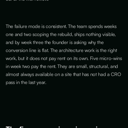
The failure mode is consistent. The team spends weeks
one and two scoping the rebuild, ships nothing visible,
and by week three the founder is asking why the
conversion line is flat. The architecture work is the right
work, but it does not pay rent on its own. Five micro-wins
in week two pay the rent. They are small, structural, and
almost always available on a site that has not had a CRO
pass in the last year.