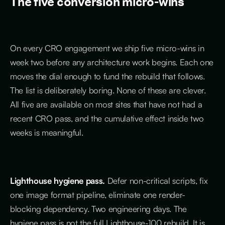
The five conversion micro-wins
On every CRO engagement we ship five micro-wins in
week two before any architecture work begins. Each one
moves the dial enough to fund the rebuild that follows.
The list is deliberately boring. None of these are clever.
All five are available on most sites that have not had a
recent CRO pass, and the cumulative effect inside two
weeks is meaningful.
Lighthouse hygiene pass.
Defer non-critical scripts, fix
one image format pipeline, eliminate one render-
blocking dependency. Two engineering days. The
hygiene pass is not the full Lighthouse-100 rebuild. It is