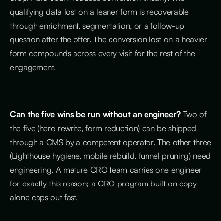
qualifying data lost on a leaner form is recoverable
through enrichment, segmentation, or a follow-up
question after the offer. The conversion lost on a heavier
form compounds across every visit for the rest of the
engagement.
Can the five wins be run without an engineer?
Two of
the five (hero rewrite, form reduction) can be shipped
through a CMS by a competent operator. The other three
(Lighthouse hygiene, mobile rebuild, funnel pruning) need
engineering. A mature CRO team carries one engineer
for exactly this reason; a CRO program built on copy
alone caps out fast.