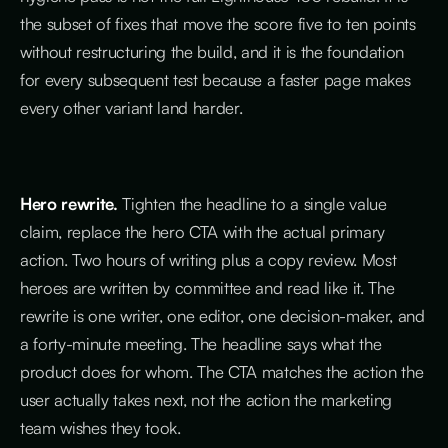
the subset of fixes that move the score five to ten points
without restructuring the build, and it is the foundation
for every subsequent test because a faster page makes
every other variant land harder.
Hero rewrite.
Tighten the headline to a single value
claim, replace the hero CTA with the actual primary
action. Two hours of writing plus a copy review. Most
heroes are written by committee and read like it. The
rewrite is one writer, one editor, one decision-maker, and
a forty-minute meeting. The headline says what the
product does for whom. The CTA matches the action the
user actually takes next, not the action the marketing
team wishes they took.