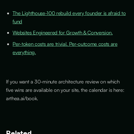
The Lighthouse-100 rebuild every founder is afraid to
fund
Websites Engineered for Growth & Conversion.
Per-token costs are trivial. Per-outcome costs are
everything.
If you want a 30-minute architecture review on which
five wins are available on your site, the calendar is here:
arthea.ai/book.
Related