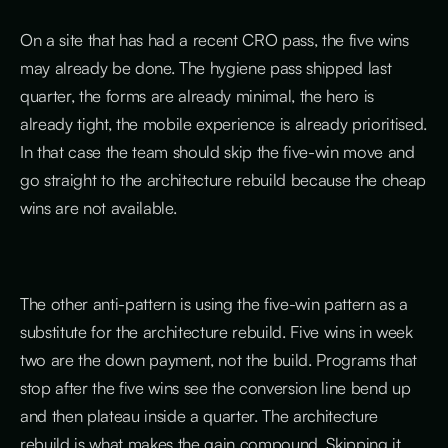
On a site that has had a recent CRO pass, the five wins
may already be done. The hygiene pass shipped last
quarter, the forms are already minimal, the hero is
already tight, the mobile experience is already prioritised.
In that case the team should skip the five-win move and
go straight to the architecture rebuild because the cheap
wins are not available.
The other anti-pattern is using the five-win pattern as a
substitute for the architecture rebuild. Five wins in week
two are the down payment, not the build. Programs that
stop after the five wins see the conversion line bend up
and then plateau inside a quarter. The architecture
rebuild is what makes the gain compound. Skipping it