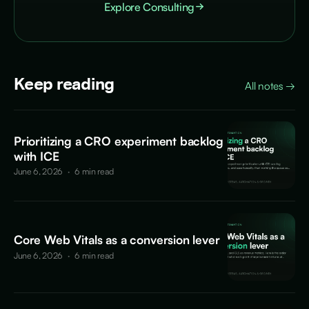
Explore Consulting
Keep reading
All notes
→
Prioritizing a CRO experiment backlog
with ICE
June 6, 2026
·
6 min read
Core Web Vitals as a conversion lever
June 6, 2026
·
6 min read