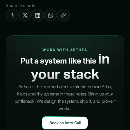
Share this note
WORK WITH ARTHEA
in
Put a system like this
your stack
Arthea is the dev and creative studio behind Atlas,
Kleos and the systems in these notes. Bring us your
bottleneck. We design the system, ship it, and prove it
works.
Book an Intro Call