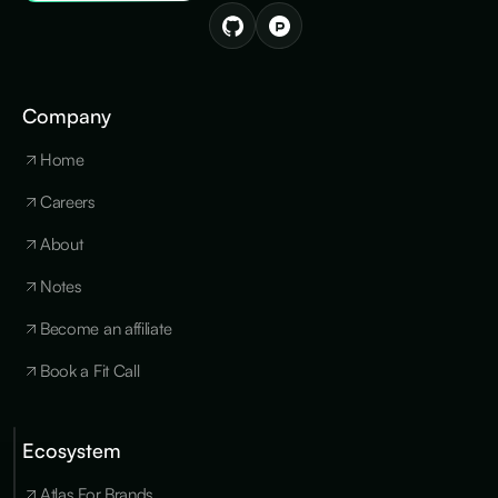
Company
Home
Careers
About
Notes
Become an affiliate
Book a Fit Call
Ecosystem
Cookies
×
We use
Atlas For Brands