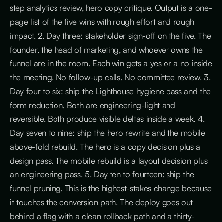
step analytics review, hero copy critique. Output is a one-
page list of the five wins with rough effort and rough
impact. 2. Day three: stakeholder sign-off on the five. The
founder, the head of marketing, and whoever owns the
funnel are in the room. Each win gets a yes or a no inside
the meeting. No follow-up calls. No committee review. 3.
Day four to six: ship the Lighthouse hygiene pass and the
form reduction. Both are engineering-light and
reversible. Both produce visible deltas inside a week. 4.
Day seven to nine: ship the hero rewrite and the mobile
above-fold rebuild. The hero is a copy decision plus a
design pass. The mobile rebuild is a layout decision plus
an engineering pass. 5. Day ten to fourteen: ship the
funnel pruning. This is the highest-stakes change because
it touches the conversion path. The deploy goes out
behind a flag with a clean rollback path and a thirty-