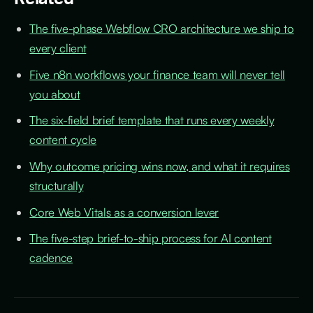
The five-phase Webflow CRO architecture we ship to
every client
Five n8n workflows your finance team will never tell
you about
The six-field brief template that runs every weekly
content cycle
Why outcome pricing wins now, and what it requires
structurally
Core Web Vitals as a conversion lever
The five-step brief-to-ship process for AI content
cadence