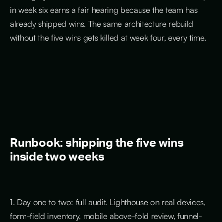
in week six earns a fair hearing because the team has
already shipped wins. The same architecture rebuild
without the five wins gets killed at week four, every time.
Runbook: shipping the five wins
inside two weeks
1. Day one to two: full audit. Lighthouse on real devices,
form-field inventory, mobile above-fold review, funnel-