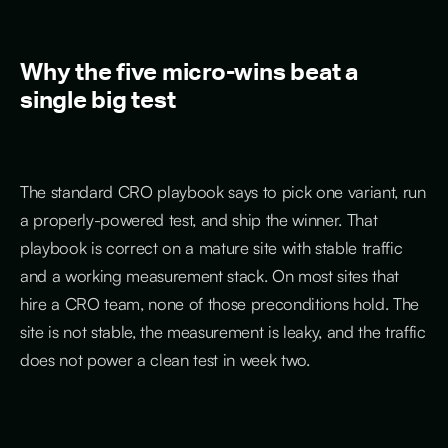
Why the five micro-wins beat a
single big test
The standard CRO playbook says to pick one variant, run
a properly-powered test, and ship the winner. That
playbook is correct on a mature site with stable traffic
and a working measurement stack. On most sites that
hire a CRO team, none of those preconditions hold. The
site is not stable, the measurement is leaky, and the traffic
does not power a clean test in week two.