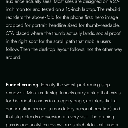
audience actually sees. Most sites are designed on a 27-
inch monitor and tested on a 16-inch laptop. The rebuild
reorders the above-fold for the phone first: hero image
cropped for portrait, headline sized for thumb-readable,
CTA placed where the thumb actually lands, social proof
in the right spot for the scroll path that mobile users
follow. Then the desktop layout follows, not the other way
around.
Funnel pruning.
Identify the worst-performing step,
remove it. Most multi-step funnels carry a step that exists
for historical reasons (a category page, an interstitial, a
confirmation screen, a mandatory account creation) and
that step bleeds conversion at every visit. The pruning
pass is one analytics review, one stakeholder call, and a