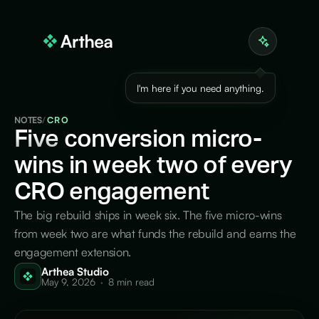
I'm here if you need anything.
NOTES
/
CRO
Five
conversion micro-
wins in week two of every
CRO engagement
The big rebuild ships in week six. The five micro-wins
from week two are what funds the rebuild and earns the
engagement extension.
Arthea Studio
May 9, 2026
·
8 min read