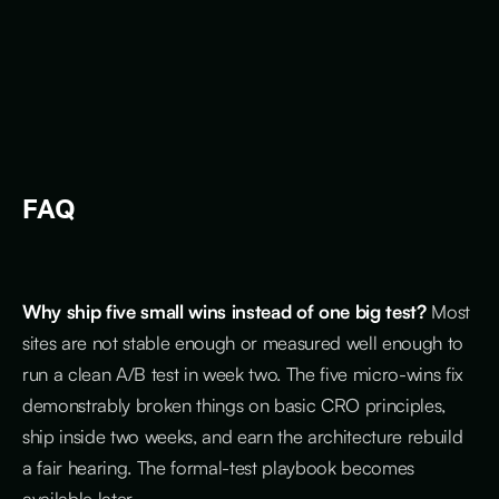
FAQ
Why ship five small wins instead of one big test?
Most
sites are not stable enough or measured well enough to
run a clean A/B test in week two. The five micro-wins fix
demonstrably broken things on basic CRO principles,
ship inside two weeks, and earn the architecture rebuild
a fair hearing. The formal-test playbook becomes
available later.