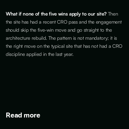
What if none of the five wins apply to our site?
Then
the site has had a recent CRO pass and the engagement
should skip the five-win move and go straight to the
architecture rebuild. The pattern is not mandatory; it is
the right move on the typical site that has not had a CRO
discipline applied in the last year.
Read more