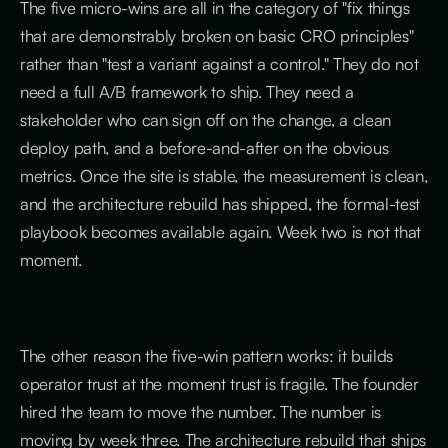
The five micro-wins are all in the category of "fix things
that are demonstrably broken on basic CRO principles"
rather than "test a variant against a control." They do not
need a full A/B framework to ship. They need a
stakeholder who can sign off on the change, a clean
deploy path, and a before-and-after on the obvious
metrics. Once the site is stable, the measurement is clean,
and the architecture rebuild has shipped, the formal-test
playbook becomes available again. Week two is not that
moment.
The other reason the five-win pattern works: it builds
operator trust at the moment trust is fragile. The founder
hired the team to move the number. The number is
moving by week three. The architecture rebuild that ships