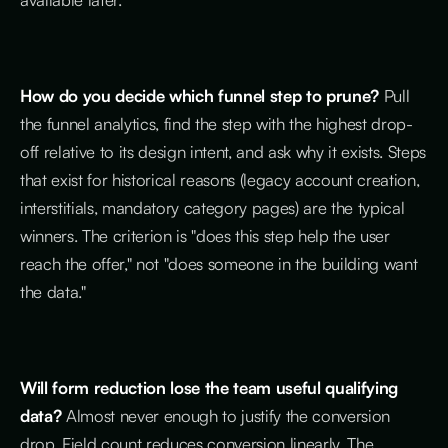
How do you decide which funnel step to prune?
Pull
the funnel analytics, find the step with the highest drop-
off relative to its design intent, and ask why it exists. Steps
that exist for historical reasons (legacy account creation,
interstitials, mandatory category pages) are the typical
winners. The criterion is "does this step help the user
reach the offer," not "does someone in the building want
the data."
Will form reduction lose the team useful qualifying
data?
Almost never enough to justify the conversion
drop. Field count reduces conversion linearly. The