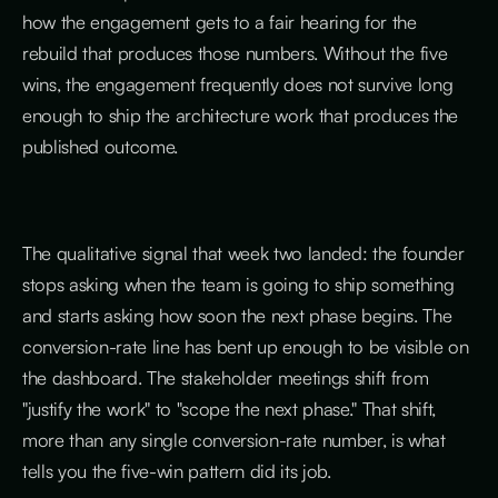
how the engagement gets to a fair hearing for the
rebuild that produces those numbers. Without the five
wins, the engagement frequently does not survive long
enough to ship the architecture work that produces the
published outcome.
The qualitative signal that week two landed: the founder
stops asking when the team is going to ship something
and starts asking how soon the next phase begins. The
conversion-rate line has bent up enough to be visible on
the dashboard. The stakeholder meetings shift from
"justify the work" to "scope the next phase." That shift,
more than any single conversion-rate number, is what
tells you the five-win pattern did its job.