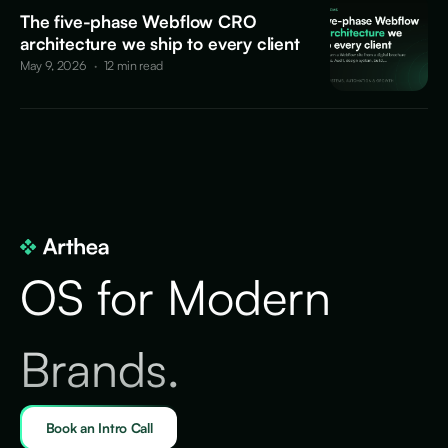
The five-phase Webflow CRO
architecture we ship to every client
May 9, 2026
·
12 min read
OS for Modern
Brands.
Book an Intro Call