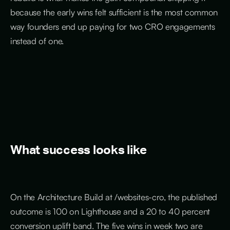
because the early wins felt sufficient is the most common
way founders end up paying for two CRO engagements
instead of one.
What success looks like
On the Architecture Build at /websites-cro, the published
outcome is 100 on Lighthouse and a 20 to 40 percent
conversion uplift band. The five wins in week two are