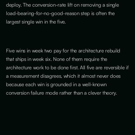
deploy. The conversion-rate lift on removing a single
load-bearing-for-no-good-reason step is often the
largest single win in the five.
Five wins in week two pay for the architecture rebuild
that ships in week six. None of them require the
architecture work to be done first. All five are reversible if
a measurement disagrees, which it almost never does
because each win is grounded in a well-known
conversion failure mode rather than a clever theory.