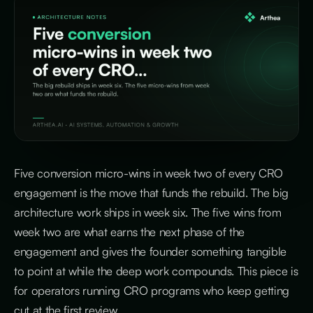
Five conversion micro-wins in week two of every CRO
engagement is the move that funds the rebuild. The big
architecture work ships in week six. The five wins from
week two are what earns the next phase of the
engagement and gives the founder something tangible
to point at while the deep work compounds. This piece is
for operators running CRO programs who keep getting
cut at the first review.