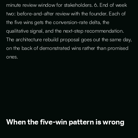
minute review window for stakeholders. 6. End of week
two: before-and-after review with the founder. Each of
the five wins gets the conversion-rate delta, the
qualitative signal, and the next-step recommendation.
The architecture rebuild proposal goes out the same day,
on the back of demonstrated wins rather than promised
ones.
When the five-win pattern is wrong