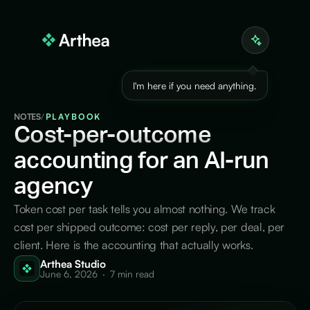
I'm here if you need anything.
NOTES
/
PLAYBOOK
Cost-per-outcome
accounting for an AI-run
agency
Token cost per task tells you almost nothing. We track
cost per shipped outcome: cost per reply, per deal, per
client. Here is the accounting that actually works.
Arthea Studio
June 6, 2026
·
7 min read