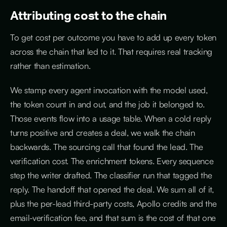
Attributing cost to the chain
To get cost per outcome you have to add up every token
across the chain that led to it. That requires real tracking
rather than estimation.
We stamp every agent invocation with the model used,
the token count in and out, and the job it belonged to.
Those events flow into a usage table. When a cold reply
turns positive and creates a deal, we walk the chain
backwards. The sourcing call that found the lead. The
verification cost. The enrichment tokens. Every sequence
step the writer drafted. The classifier run that tagged the
reply. The handoff that opened the deal. We sum all of it,
plus the per-lead third-party costs, Apollo credits and the
email-verification fee, and that sum is the cost of that one