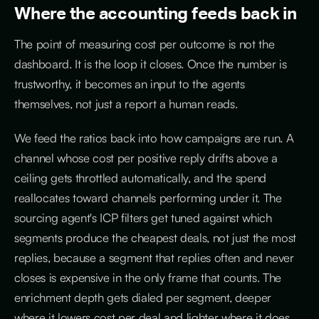
Where the accounting feeds back in
The point of measuring cost per outcome is not the
dashboard. It is the loop it closes. Once the number is
trustworthy, it becomes an input to the agents
themselves, not just a report a human reads.
We feed the ratios back into how campaigns are run. A
channel whose cost per positive reply drifts above a
ceiling gets throttled automatically, and the spend
reallocates toward channels performing under it. The
sourcing agent's ICP filters get tuned against which
segments produce the cheapest deals, not just the most
replies, because a segment that replies often and never
closes is expensive in the only frame that counts. The
enrichment depth gets dialed per segment, deeper
where it lowers cost per deal and lighter where it does