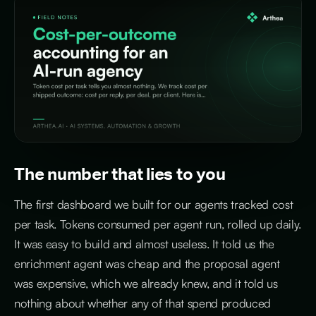
The number that lies to you
The first dashboard we built for our agents tracked cost
per task. Tokens consumed per agent run, rolled up daily.
It was easy to build and almost useless. It told us the
enrichment agent was cheap and the proposal agent
was expensive, which we already knew, and it told us
nothing about whether any of that spend produced