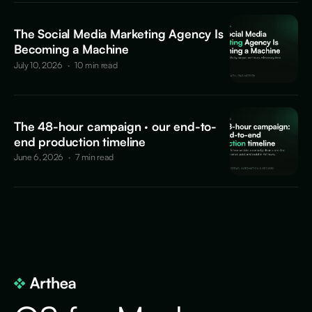
The Social Media Marketing Agency Is
Becoming a Machine
July 10, 2026
·
10 min read
The 48-hour campaign · our end-to-
end production timeline
June 6, 2026
·
7 min read