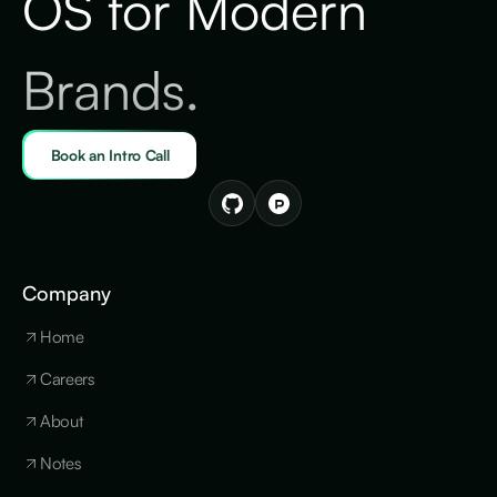
OS for Modern
Brands.
Book an Intro Call
Company
Home
Careers
About
Notes