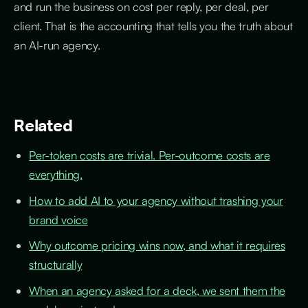
and run the business on cost per reply, per deal, per
client. That is the accounting that tells you the truth about
an AI-run agency.
Related
Per-token costs are trivial. Per-outcome costs are
everything.
How to add AI to your agency without trashing your
brand voice
Why outcome pricing wins now, and what it requires
structurally
When an agency asked for a deck, we sent them the