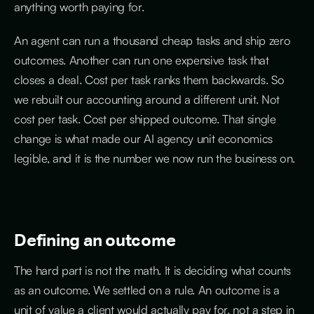
anything worth paying for.
An agent can run a thousand cheap tasks and ship zero
outcomes. Another can run one expensive task that
closes a deal. Cost per task ranks them backwards. So
we rebuilt our accounting around a different unit. Not
cost per task. Cost per shipped outcome. That single
change is what made our AI agency unit economics
legible, and it is the number we now run the business on.
Defining an outcome
The hard part is not the math. It is deciding what counts
as an outcome. We settled on a rule. An outcome is a
unit of value a client would actually pay for, not a step in