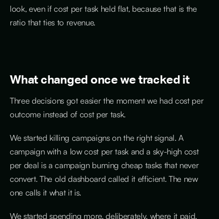
look, even if cost per task held flat, because that is the
ratio that ties to revenue.
What changed once we tracked it
Three decisions got easier the moment we had cost per
outcome instead of cost per task.
We started killing campaigns on the right signal. A
campaign with a low cost per task and a sky-high cost
per deal is a campaign burning cheap tasks that never
convert. The old dashboard called it efficient. The new
one calls it what it is.
We started spending more, deliberately, where it paid.