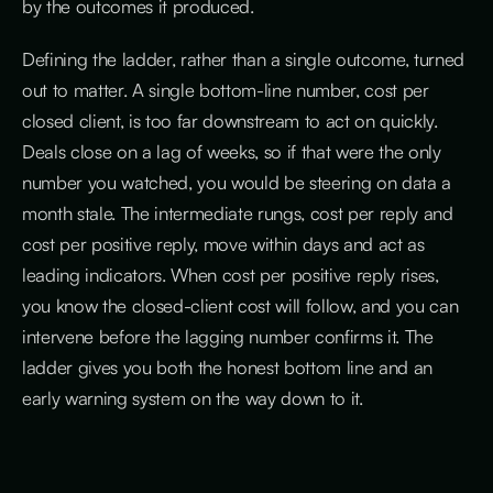
by the outcomes it produced.
Defining the ladder, rather than a single outcome, turned
out to matter. A single bottom-line number, cost per
closed client, is too far downstream to act on quickly.
Deals close on a lag of weeks, so if that were the only
number you watched, you would be steering on data a
month stale. The intermediate rungs, cost per reply and
cost per positive reply, move within days and act as
leading indicators. When cost per positive reply rises,
you know the closed-client cost will follow, and you can
intervene before the lagging number confirms it. The
ladder gives you both the honest bottom line and an
early warning system on the way down to it.