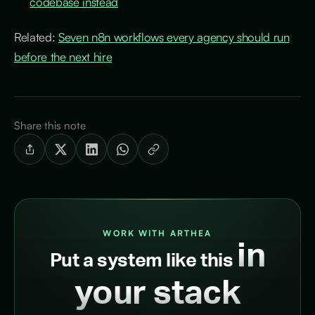
codebase instead
Related:
Seven n8n workflows every agency should run
before the next hire
Share this note
WORK WITH ARTHEA
in
Put a system like this
your stack