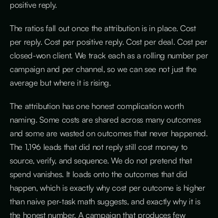
positive reply.
The ratios fall out once the attribution is in place. Cost
per reply. Cost per positive reply. Cost per deal. Cost per
closed-won client. We track each as a rolling number per
campaign and per channel, so we can see not just the
average but where it is rising.
The attribution has one honest complication worth
naming. Some costs are shared across many outcomes
and some are wasted on outcomes that never happened.
The 1,196 leads that did not reply still cost money to
source, verify, and sequence. We do not pretend that
spend vanishes. It loads onto the outcomes that did
happen, which is exactly why cost per outcome is higher
than naive per-task math suggests, and exactly why it is
the honest number. A campaign that produces few