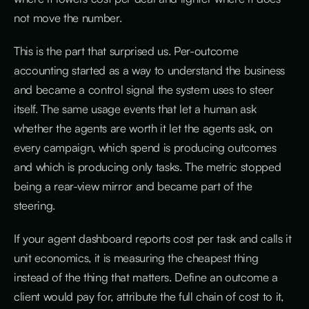
not move the number.
This is the part that surprised us. Per-outcome
accounting started as a way to understand the business
and became a control signal the system uses to steer
itself. The same usage events that let a human ask
whether the agents are worth it let the agents ask, on
every campaign, which spend is producing outcomes
and which is producing only tasks. The metric stopped
being a rear-view mirror and became part of the
steering.
If your agent dashboard reports cost per task and calls it
unit economics, it is measuring the cheapest thing
instead of the thing that matters. Define an outcome a
client would pay for, attribute the full chain of cost to it,