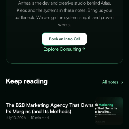
Arthea is the dev and creative studio behind Atlas,
Kleos and the systems in these notes. Bring us your
bottleneck. We design the system, ship it, and prove it
works.
Book an Intro Call
Explore Consulting
Keep reading
All notes
→
The B2B Marketing Agency That Owns
Its Margins (and Its Methods)
July 10, 2026
·
10 min read