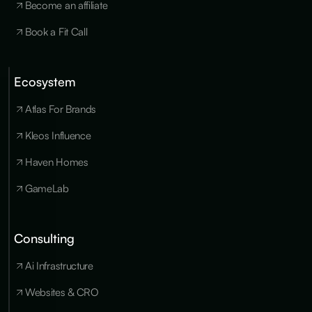
Become an affiliate
Book a Fit Call
Ecosystem
Cookies
×
We use
Atlas For Brands
essential
cookies to run
Kleos Influence
the site, and
optional
Haven Homes
cookies for
analytics,
GameLab
personalization
and marketing
only with your
consent. You
Consulting
can update
your
Ai Infrastructure
preferences at
any time in our
privacy policy
.
Websites & CRO