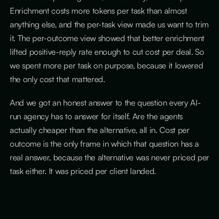
Enrichment costs more tokens per task than almost
anything else, and the per-task view made us want to trim
it. The per-outcome view showed that better enrichment
lifted positive-reply rate enough to cut cost per deal. So
we spent more per task on purpose, because it lowered
the only cost that mattered.
And we got an honest answer to the question every AI-
run agency has to answer for itself. Are the agents
actually cheaper than the alternative, all in. Cost per
outcome is the only frame in which that question has a
real answer, because the alternative was never priced per
task either. It was priced per client landed.