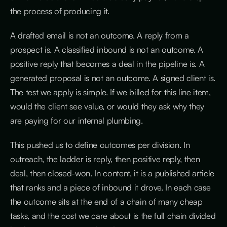
the process of producing it.
A drafted email is not an outcome. A reply from a
prospect is. A classified inbound is not an outcome. A
positive reply that becomes a deal in the pipeline is. A
generated proposal is not an outcome. A signed client is.
The test we apply is simple. If we billed for this line item,
would the client see value, or would they ask why they
are paying for our internal plumbing.
This pushed us to define outcomes per division. In
outreach, the ladder is reply, then positive reply, then
deal, then closed-won. In content, it is a published article
that ranks and a piece of inbound it drove. In each case
the outcome sits at the end of a chain of many cheap
tasks, and the cost we care about is the full chain divided