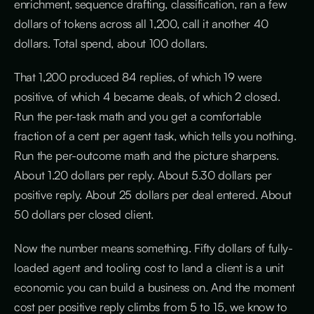
enrichment, sequence drafting, classification, ran a few
dollars of tokens across all 1,200, call it another 40
dollars. Total spend, about 100 dollars.
That 1,200 produced 84 replies, of which 19 were
positive, of which 4 became deals, of which 2 closed.
Run the per-task math and you get a comfortable
fraction of a cent per agent task, which tells you nothing.
Run the per-outcome math and the picture sharpens.
About 1.20 dollars per reply. About 5.30 dollars per
positive reply. About 25 dollars per deal entered. About
50 dollars per closed client.
Now the number means something. Fifty dollars of fully-
loaded agent and tooling cost to land a client is a unit
economic you can build a business on. And the moment
cost per positive reply climbs from 5 to 15, we know to