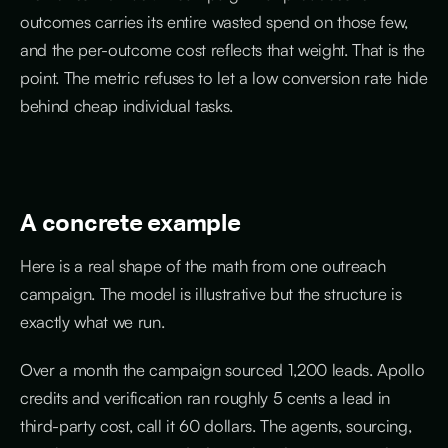
outcomes carries its entire wasted spend on those few,
and the per-outcome cost reflects that weight. That is the
point. The metric refuses to let a low conversion rate hide
behind cheap individual tasks.
A concrete example
Here is a real shape of the math from one outreach
campaign. The model is illustrative but the structure is
exactly what we run.
Over a month the campaign sourced 1,200 leads. Apollo
credits and verification ran roughly 5 cents a lead in
third-party cost, call it 60 dollars. The agents, sourcing,