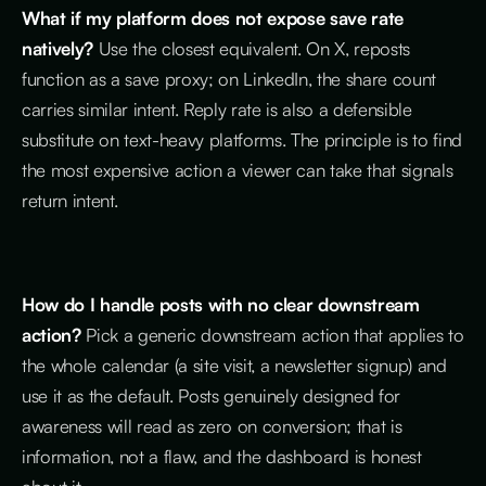
What if my platform does not expose save rate
natively?
Use the closest equivalent. On X, reposts
function as a save proxy; on LinkedIn, the share count
carries similar intent. Reply rate is also a defensible
substitute on text-heavy platforms. The principle is to find
the most expensive action a viewer can take that signals
return intent.
How do I handle posts with no clear downstream
action?
Pick a generic downstream action that applies to
the whole calendar (a site visit, a newsletter signup) and
use it as the default. Posts genuinely designed for
awareness will read as zero on conversion; that is
information, not a flaw, and the dashboard is honest