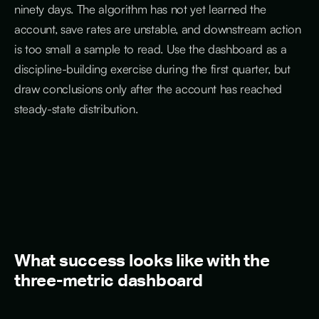
ninety days. The algorithm has not yet learned the
account, save rates are unstable, and downstream action
is too small a sample to read. Use the dashboard as a
discipline-building exercise during the first quarter, but
draw conclusions only after the account has reached
steady-state distribution.
What success looks like with the
three-metric dashboard