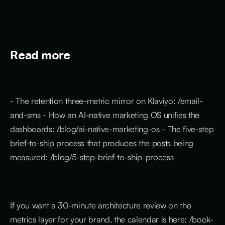
Read more
- The retention three-metric mirror on Klaviyo: /email-
and-sms - How an AI-native marketing OS unifies the
dashboards: /blog/ai-native-marketing-os - The five-step
brief-to-ship process that produces the posts being
measured: /blog/5-step-brief-to-ship-process
If you want a 30-minute architecture review on the
metrics layer for your brand, the calendar is here: /book-