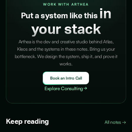
WORK WITH ARTHEA
in
Put a system like this
your stack
Arthea is the dev and creative studio behind Atlas,
Kleos and the systems in these notes. Bring us your
bottleneck. We design the system, ship it, and prove it
works.
Book an Intro Call
Explore Consulting
Keep reading
All notes
→