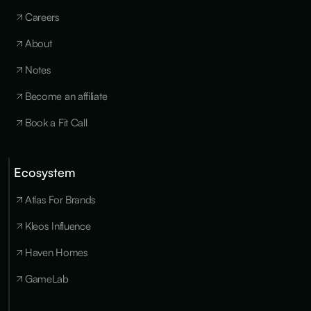
Careers
About
Notes
Become an affiliate
Book a Fit Call
Ecosystem
Cookies
×
We use
Atlas For Brands
essential
cookies to run
Kleos Influence
the site, and
optional
Haven Homes
cookies for
analytics,
GameLab
personalization
and marketing
only with your