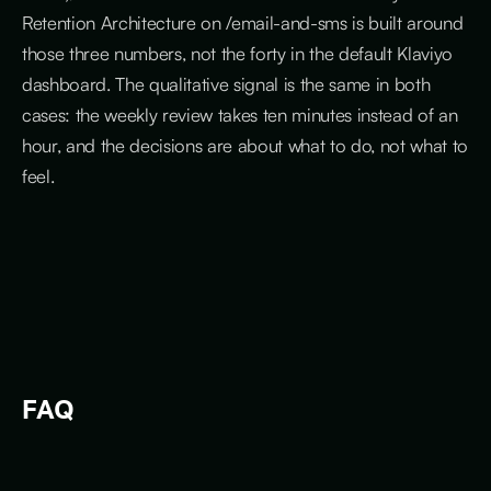
Retention Architecture on /email-and-sms is built around
those three numbers, not the forty in the default Klaviyo
dashboard. The qualitative signal is the same in both
cases: the weekly review takes ten minutes instead of an
hour, and the decisions are about what to do, not what to
feel.
FAQ