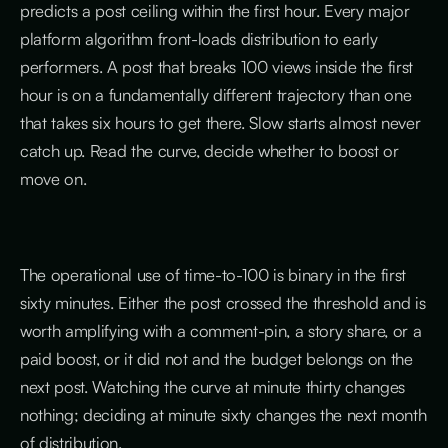
predicts a post ceiling within the first hour. Every major
platform algorithm front-loads distribution to early
performers. A post that breaks 100 views inside the first
hour is on a fundamentally different trajectory than one
that takes six hours to get there. Slow starts almost never
catch up. Read the curve, decide whether to boost or
move on.
The operational use of time-to-100 is binary in the first
sixty minutes. Either the post crossed the threshold and is
worth amplifying with a comment-pin, a story share, or a
paid boost, or it did not and the budget belongs on the
next post. Watching the curve at minute thirty changes
nothing; deciding at minute sixty changes the next month
of distribution.