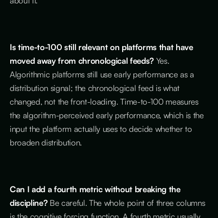
about it.
Is time-to-100 still relevant on platforms that have
moved away from chronological feeds?
Yes.
Algorithmic platforms still use early performance as a
distribution signal; the chronological feed is what
changed, not the front-loading. Time-to-100 measures
the algorithm-perceived early performance, which is the
input the platform actually uses to decide whether to
broaden distribution.
Can I add a fourth metric without breaking the
discipline?
Be careful. The whole point of three columns
is the cognitive forcing function. A fourth metric usually