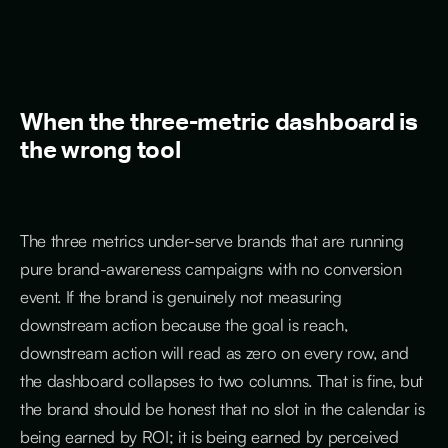
When the three-metric dashboard is
the wrong tool
The three metrics under-serve brands that are running
pure brand-awareness campaigns with no conversion
event. If the brand is genuinely not measuring
downstream action because the goal is reach,
downstream action will read as zero on every row, and
the dashboard collapses to two columns. That is fine, but
the brand should be honest that no slot in the calendar is
being earned by ROI; it is being earned by perceived