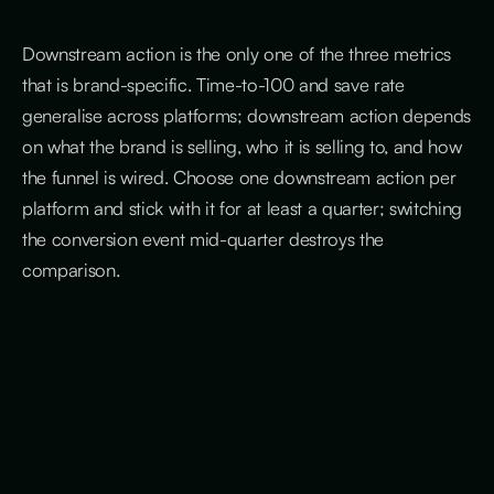
Downstream action is the only one of the three metrics
that is brand-specific. Time-to-100 and save rate
generalise across platforms; downstream action depends
on what the brand is selling, who it is selling to, and how
the funnel is wired. Choose one downstream action per
platform and stick with it for at least a quarter; switching
the conversion event mid-quarter destroys the
comparison.