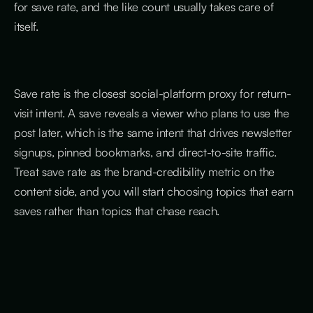
for save rate, and the like count usually takes care of
itself.
Save rate is the closest social-platform proxy for return-
visit intent. A save reveals a viewer who plans to use the
post later, which is the same intent that drives newsletter
signups, pinned bookmarks, and direct-to-site traffic.
Treat save rate as the brand-credibility metric on the
content side, and you will start choosing topics that earn
saves rather than topics that chase reach.