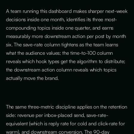
A team running this dashboard makes sharper next-week
decisions inside one month, identifies its three most-
compounding topics inside one quarter, and earns
measurably more downstream action per post by month
six. The save-rate column tightens as the team learns
what the audience values; the time-to-100 column
reveals which hook types get the algorithm to distribute;
the downstream action column reveals which topics
actually move the brand.
The same three-metric discipline applies on the retention
side: revenue per inbox-placed send, save-rate-
equivalent (which is reply rate for cold and click-rate for
warm), and downstream conversion. The 90-day