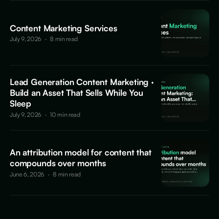
Content Marketing Services
July 9, 2026
·
8 min read
Lead Generation Content Marketing ·
Build an Asset That Sells While You
Sleep
July 9, 2026
·
10 min read
An attribution model for content that
compounds over months
June 6, 2026
·
8 min read