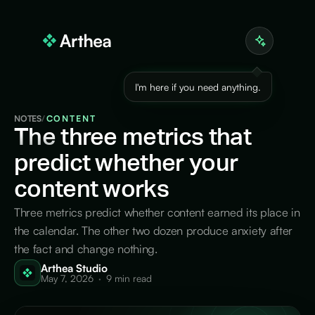
I'm here if you need anything.
NOTES
/
CONTENT
The
three metrics that
predict whether your
content works
Three metrics predict whether content earned its place in
the calendar. The other two dozen produce anxiety after
the fact and change nothing.
Arthea Studio
May 7, 2026
·
9 min read