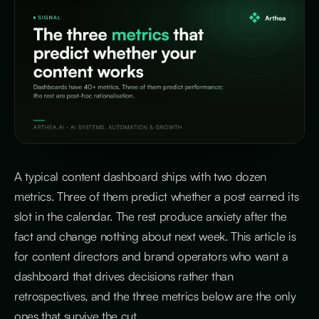
A typical content dashboard ships with two dozen
metrics. Three of them predict whether a post earned its
slot in the calendar. The rest produce anxiety after the
fact and change nothing about next week. This article is
for content directors and brand operators who want a
dashboard that drives decisions rather than
retrospectives, and the three metrics below are the only
ones that survive the cut.