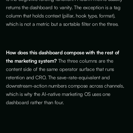
returns the dashboard to vanity. The exception is a tag
column that holds context (pillar, hook type, format),
which is not a metric but a sortable filter on the three.
How does this dashboard compose with the rest of
the marketing system?
The three columns are the
content side of the same operator surface that runs
retention and CRO. The save-rate-equivalent and
downstream-action numbers compose across channels,
which is why the AI-native marketing OS uses one
dashboard rather than four.