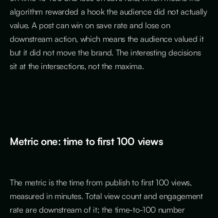
algorithm rewarded a hook the audience did not actually
value. A post can win on save rate and lose on
downstream action, which means the audience valued it
but it did not move the brand. The interesting decisions
sit at the intersections, not the maxima.
Metric one: time to first 100 views
The metric is the time from publish to first 100 views,
measured in minutes. Total view count and engagement
rate are downstream of it; the time-to-100 number