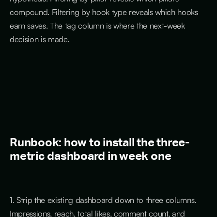
compound. Filtering by hook type reveals which hooks
earn saves. The tag column is where the next-week
decision is made.
Runbook: how to install the three-
metric dashboard in week one
1. Strip the existing dashboard down to three columns.
Impressions, reach, total likes, comment count, and