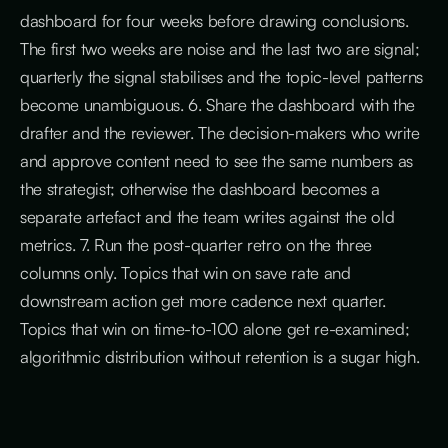
dashboard for four weeks before drawing conclusions.
The first two weeks are noise and the last two are signal;
quarterly the signal stabilises and the topic-level patterns
become unambiguous. 6. Share the dashboard with the
drafter and the reviewer. The decision-makers who write
and approve content need to see the same numbers as
the strategist; otherwise the dashboard becomes a
separate artefact and the team writes against the old
metrics. 7. Run the post-quarter retro on the three
columns only. Topics that win on save rate and
downstream action get more cadence next quarter.
Topics that win on time-to-100 alone get re-examined;
algorithmic distribution without retention is a sugar high.