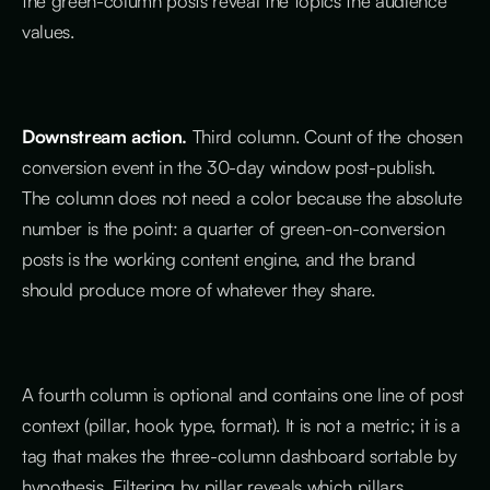
the green-column posts reveal the topics the audience
values.
Downstream action.
Third column. Count of the chosen
conversion event in the 30-day window post-publish.
The column does not need a color because the absolute
number is the point: a quarter of green-on-conversion
posts is the working content engine, and the brand
should produce more of whatever they share.
A fourth column is optional and contains one line of post
context (pillar, hook type, format). It is not a metric; it is a
tag that makes the three-column dashboard sortable by
hypothesis. Filtering by pillar reveals which pillars