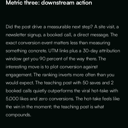
Metric three: downstream action
Did the post drive a measurable next step? A site visit, a
newsletter signup, a booked call, a direct message. The
exact conversion event matters less than measuring
something concrete. UTM links plus a 30-day attribution
window get you 90 percent of the way there. The
interesting move is to plot conversion against
engagement. The ranking inverts more often than you
would expect. The teaching post with 50 saves and 2
booked calls quietly outperforms the viral hot-take with
5,000 likes and zero conversions. The hot-take feels like
the win in the moment; the teaching post is what
compounds.