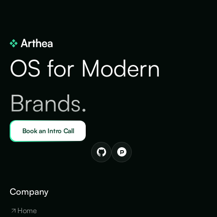
OS for Modern
Brands.
Book an Intro Call
Company
Home