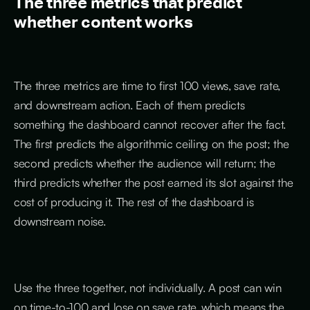
The three metrics that predict
whether content works
The three metrics are time to first 100 views, save rate,
and downstream action. Each of them predicts
something the dashboard cannot recover after the fact.
The first predicts the algorithmic ceiling on the post; the
second predicts whether the audience will return; the
third predicts whether the post earned its slot against the
cost of producing it. The rest of the dashboard is
downstream noise.
Use the three together, not individually. A post can win
on time-to-100 and lose on save rate, which means the