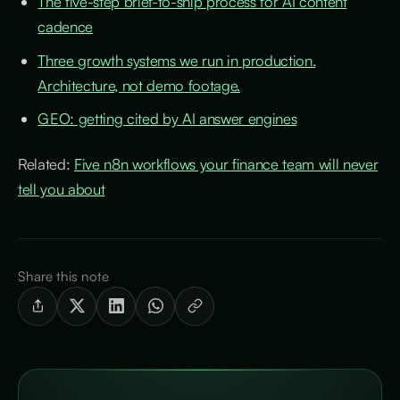
The five-step brief-to-ship process for AI content
cadence
Three growth systems we run in production.
Architecture, not demo footage.
GEO: getting cited by AI answer engines
Related:
Five n8n workflows your finance team will never
tell you about
Share this note