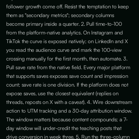
follower growth come off. Resist the temptation to keep
them as "secondary metrics"; secondary columns
become primary inside a quarter. 2. Pull time-to-100
from the platform-native analytics. On Instagram and
TikTok the curve is exposed natively; on LinkedIn and X
you read the audience curve and mark the 100-view
crossing manually for the first month, then automate. 3.
Pull save rate from the native field. Every major platform
that supports saves exposes save count and impression
count; save rate is one division. If the platform does not
expose saves, use the closest equivalent (replies on
threads, reposts on X with a caveat). 4. Wire downstream
action to UTM tracking and a 30-day attribution window.
The window matters because content compounds; a 7-
day window will under-credit the teaching posts that
drive conversion in week three. 5. Run the three-column