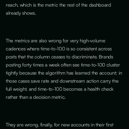
reach, which is the metric the rest of the dashboard
already shows.
The metrics are also wrong for very high-volume
cadences where time-to-100 is so consistent across
posts that the column ceases to discriminate. Brands
posting forty times a week often see time-to-100 cluster
tightly because the algorithm has learned the account; in
those cases save rate and downstream action carry the
full weight, and time-to-100 becomes a health check
rather than a decision metric.
They are wrong, finally, for new accounts in their first