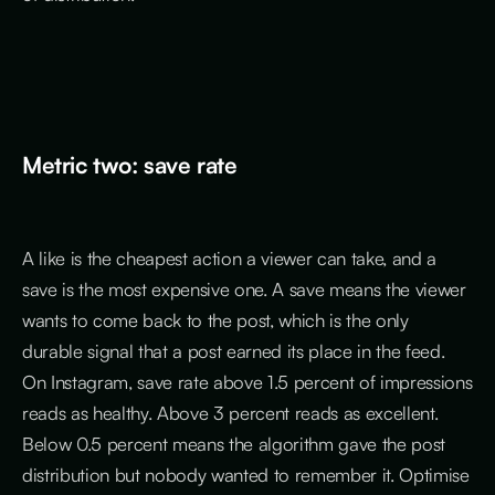
Metric two: save rate
A like is the cheapest action a viewer can take, and a
save is the most expensive one. A save means the viewer
wants to come back to the post, which is the only
durable signal that a post earned its place in the feed.
On Instagram, save rate above 1.5 percent of impressions
reads as healthy. Above 3 percent reads as excellent.
Below 0.5 percent means the algorithm gave the post
distribution but nobody wanted to remember it. Optimise