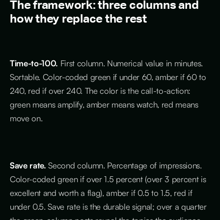
The framework: three columns and
how they replace the rest
Time-to-100.
First column. Numerical value in minutes.
Sortable. Color-coded green if under 60, amber if 60 to
240, red if over 240. The color is the call-to-action:
green means amplify, amber means watch, red means
move on.
Save rate.
Second column. Percentage of impressions.
Color-coded green if over 1.5 percent (over 3 percent is
excellent and worth a flag), amber if 0.5 to 1.5, red if
under 0.5. Save rate is the durable signal; over a quarter