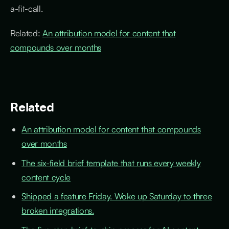
a-fit-call.
Related:
An attribution model for content that
compounds over months
Related
An attribution model for content that compounds
over months
The six-field brief template that runs every weekly
content cycle
Shipped a feature Friday. Woke up Saturday to three
broken integrations.