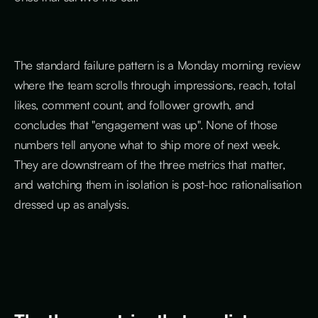
The standard failure pattern is a Monday morning review
where the team scrolls through impressions, reach, total
likes, comment count, and follower growth, and
concludes that "engagement was up". None of those
numbers tell anyone what to ship more of next week.
They are downstream of the three metrics that matter,
and watching them in isolation is post-hoc rationalisation
dressed up as analysis.