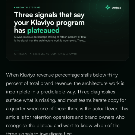
When Klaviyo revenue percentage stalls below thirty
percent of total brand revenue, the architecture work is
incomplete in a predictable way. Three diagnostics
surface what is missing, and most teams iterate copy for
a quarter when one of these three is the actual lever. This
article is for retention operators and brand owners who
recognise the plateau and want to know which of the
three signals to investigate first.