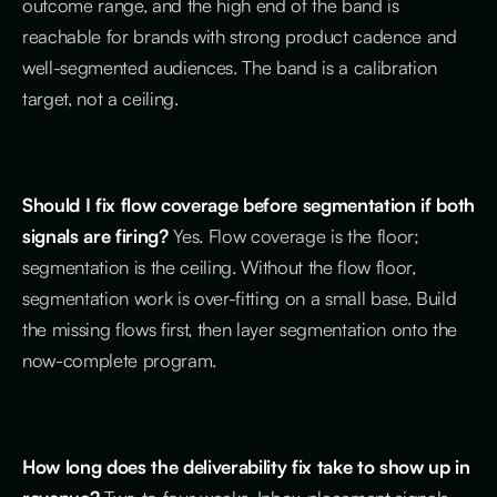
outcome range, and the high end of the band is
reachable for brands with strong product cadence and
well-segmented audiences. The band is a calibration
target, not a ceiling.
Should I fix flow coverage before segmentation if both
signals are firing?
Yes. Flow coverage is the floor;
segmentation is the ceiling. Without the flow floor,
segmentation work is over-fitting on a small base. Build
the missing flows first, then layer segmentation onto the
now-complete program.
How long does the deliverability fix take to show up in