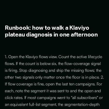
Runbook: how to walk a Klaviyo
plateau diagnosis in one afternoon
1. Open the Klaviyo flows view. Count the active lifecycle
flows. If the count is below six, the flow-coverage signal
is firing. Stop diagnosing and ship the missing flows; the
other two signals only matter once the floor is in place. 2.
If flow coverage is fine, open the last ten campaigns. For
each, note the segment it was sent to and the open and
click rates. If most campaigns went to "all subscribers" or
an equivalent full-list segment, the segmentation-depth