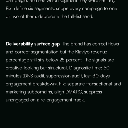
campaigns and see which segment they were sent to).
Fix: define six segments, scope every campaign to one
or two of them, deprecate the full-list send.
Deliverability surface gap.
The brand has correct flows
and correct segmentation but the Klaviyo revenue
percentage still sits below 25 percent. The signals are
creative-looking but structural. Diagnostic time: 60
minutes (DNS audit, suppression audit, last-30-days
engagement breakdown). Fix: separate transactional and
marketing subdomains, align DMARC, suppress
unengaged on a re-engagement track.