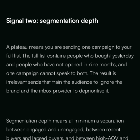
Signal two: segmentation depth
A plateau means you are sending one campaign to your
full list. The full list contains people who bought yesterday
and people who have not opened in nine months, and
one campaign cannot speak to both. The result is
irrelevant sends that train the audience to ignore the
brand and the inbox provider to deprioritise it.
Segmentation depth means at minimum a separation
between engaged and unengaged, between recent
buyers and lapsed buyers, and between high-AOV and