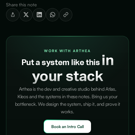
Share this note
WORK WITH ARTHEA
in
Put a system like this
your stack
Arthea is the dev and creative studio behind Atlas,
Kleos and the systems in these notes. Bring us your
bottleneck. We design the system, ship it, and prove it
works.
Book an Intro Call