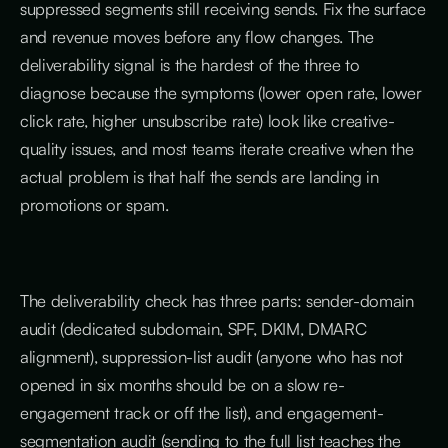
suppressed segments still receiving sends. Fix the surface
and revenue moves before any flow changes. The
deliverability signal is the hardest of the three to
diagnose because the symptoms (lower open rate, lower
click rate, higher unsubscribe rate) look like creative-
quality issues, and most teams iterate creative when the
actual problem is that half the sends are landing in
promotions or spam.
The deliverability check has three parts: sender-domain
audit (dedicated subdomain, SPF, DKIM, DMARC
alignment), suppression-list audit (anyone who has not
opened in six months should be on a slow re-
engagement track or off the list), and engagement-
segmentation audit (sending to the full list teaches the