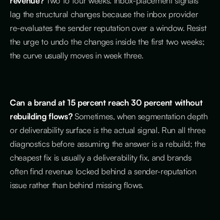
revenue?
Two to four weeks. Inbox-placement signals
lag the structural changes because the inbox provider
re-evaluates the sender reputation over a window. Resist
the urge to undo the changes inside the first two weeks;
the curve usually moves in week three.
Can a brand at 15 percent reach 30 percent without
rebuilding flows?
Sometimes, when segmentation depth
or deliverability surface is the actual signal. Run all three
diagnostics before assuming the answer is a rebuild; the
cheapest fix is usually a deliverability fix, and brands
often find revenue locked behind a sender-reputation
issue rather than behind missing flows.