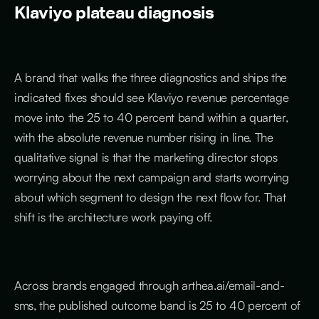
Klaviyo plateau diagnosis
A brand that walks the three diagnostics and ships the
indicated fixes should see Klaviyo revenue percentage
move into the 25 to 40 percent band within a quarter,
with the absolute revenue number rising in line. The
qualitative signal is that the marketing director stops
worrying about the next campaign and starts worrying
about which segment to design the next flow for. That
shift is the architecture work paying off.
Across brands engaged through arthea.ai/email-and-
sms, the published outcome band is 25 to 40 percent of