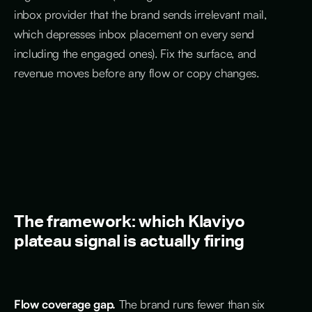
inbox provider that the brand sends irrelevant mail,
which depresses inbox placement on every send
including the engaged ones). Fix the surface, and
revenue moves before any flow or copy changes.
The framework: which Klaviyo
plateau signal is actually firing
Flow coverage gap.
The brand runs fewer than six