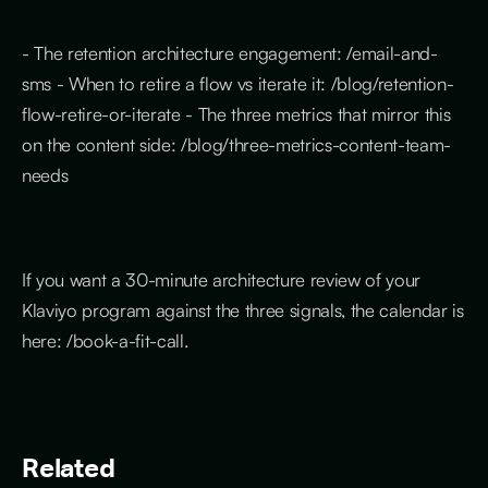
- The retention architecture engagement: /email-and-
sms - When to retire a flow vs iterate it: /blog/retention-
flow-retire-or-iterate - The three metrics that mirror this
on the content side: /blog/three-metrics-content-team-
needs
If you want a 30-minute architecture review of your
Klaviyo program against the three signals, the calendar is
here: /book-a-fit-call.
Related