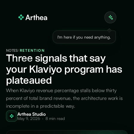
I'm here if you need anything.
NOTES
/
RETENTION
Three
signals that say
your Klaviyo program has
plateaued
When Klaviyo revenue percentage stalls below thirty
percent of total brand revenue, the architecture work is
incomplete in a predictable way.
Arthea Studio
May 9, 2026
·
8 min read