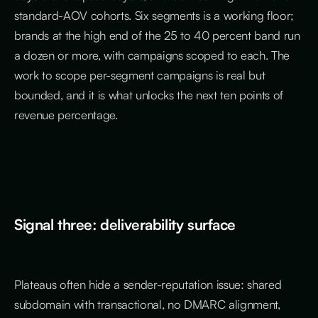
standard-AOV cohorts. Six segments is a working floor;
brands at the high end of the 25 to 40 percent band run
a dozen or more, with campaigns scoped to each. The
work to scope per-segment campaigns is real but
bounded, and it is what unlocks the next ten points of
revenue percentage.
Signal three: deliverability surface
Plateaus often hide a sender-reputation issue: shared
subdomain with transactional, no DMARC alignment,