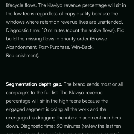
lifecycle flows. The Klaviyo revenue percentage will sit in
the low teens regardless of copy quality because the
windows where retention revenue lives are unattended.
Diagnostic time: 10 minutes (count the active flows). Fix:
build the missing flows in priority order (Browse
Abandonment, Post-Purchase, Win-Back,
Replenishment).
Segmentation depth gap.
The brand sends most or all
campaigns to the full list. The Klaviyo revenue
percentage will sit in the high teens because the
engaged segment is doing all the work and the
unengaged is dragging the inbox-placement numbers
down. Diagnostic time: 30 minutes (review the last ten