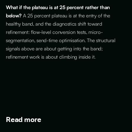
What if the plateau is at 25 percent rather than
below?
A 25 percent plateau is at the entry of the
healthy band, and the diagnostics shift toward
refinement: flow-level conversion tests, micro-
segmentation, send-time optimisation. The structural
signals above are about getting into the band;
refinement work is about climbing inside it.
Read more