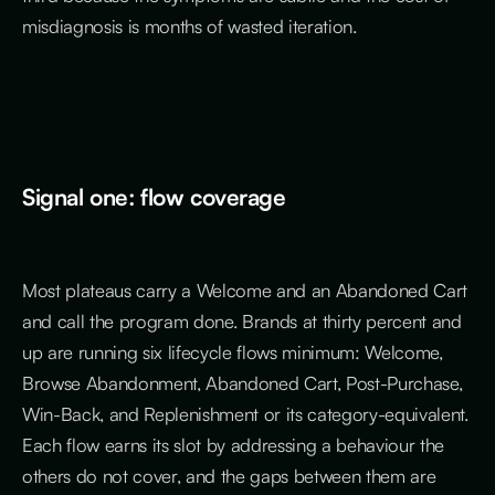
misdiagnosis is months of wasted iteration.
Signal one: flow coverage
Most plateaus carry a Welcome and an Abandoned Cart
and call the program done. Brands at thirty percent and
up are running six lifecycle flows minimum: Welcome,
Browse Abandonment, Abandoned Cart, Post-Purchase,
Win-Back, and Replenishment or its category-equivalent.
Each flow earns its slot by addressing a behaviour the
others do not cover, and the gaps between them are