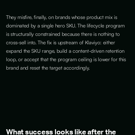
They misfire, finally, on brands whose product mix is
dominated by a single hero SKU. The lifecycle program
is structurally constrained because there is nothing to
cross-sell into. The fix is upstream of Klaviyo: either
expand the SKU range, build a content-driven retention
loop, or accept that the program ceiling is lower for this
brand and reset the target accordingly.
What success looks like after the