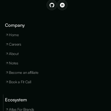
Company
Home
Careers
About
Notes
Become an affiliate
Book a Fit Call
Ecosystem
Cookies
×
We use
Atlas For Brands