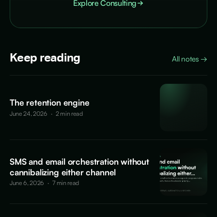
Explore Consulting
Keep reading
All notes
→
The retention engine
June 24, 2026
·
2 min read
SMS and email orchestration without
cannibalizing either channel
June 6, 2026
·
7 min read