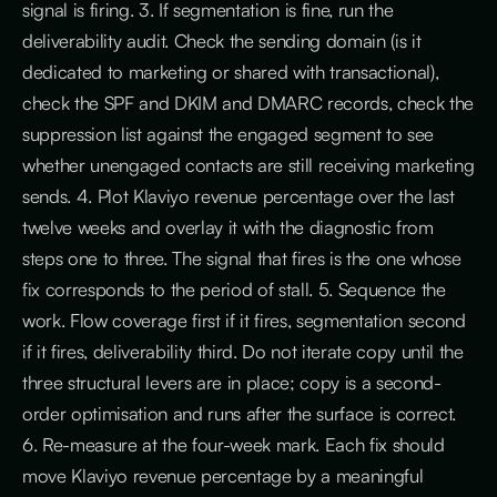
signal is firing. 3. If segmentation is fine, run the
deliverability audit. Check the sending domain (is it
dedicated to marketing or shared with transactional),
check the SPF and DKIM and DMARC records, check the
suppression list against the engaged segment to see
whether unengaged contacts are still receiving marketing
sends. 4. Plot Klaviyo revenue percentage over the last
twelve weeks and overlay it with the diagnostic from
steps one to three. The signal that fires is the one whose
fix corresponds to the period of stall. 5. Sequence the
work. Flow coverage first if it fires, segmentation second
if it fires, deliverability third. Do not iterate copy until the
three structural levers are in place; copy is a second-
order optimisation and runs after the surface is correct.
6. Re-measure at the four-week mark. Each fix should
move Klaviyo revenue percentage by a meaningful