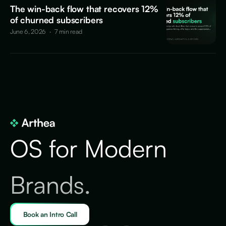
The win-back flow that recovers 12%
of churned subscribers
June 6, 2026
·
7 min read
OS for Modern
Brands.
Book an Intro Call