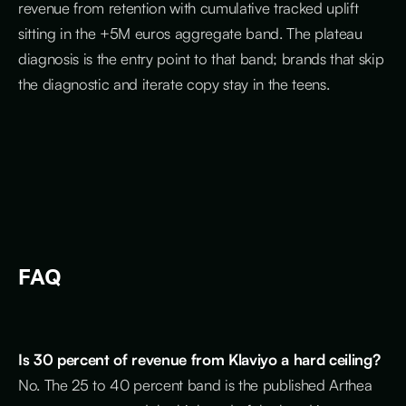
revenue from retention with cumulative tracked uplift
sitting in the +5M euros aggregate band. The plateau
diagnosis is the entry point to that band; brands that skip
the diagnostic and iterate copy stay in the teens.
FAQ
Is 30 percent of revenue from Klaviyo a hard ceiling?
No. The 25 to 40 percent band is the published Arthea