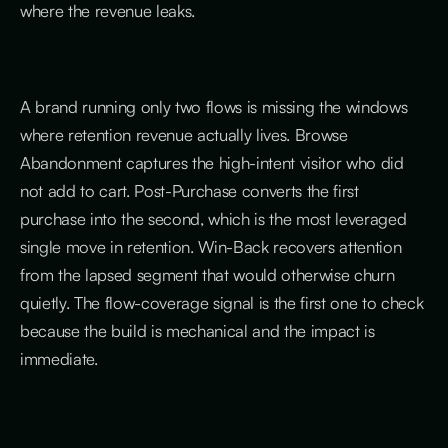
where the revenue leaks.
A brand running only two flows is missing the windows
where retention revenue actually lives. Browse
Abandonment captures the high-intent visitor who did
not add to cart. Post-Purchase converts the first
purchase into the second, which is the most leveraged
single move in retention. Win-Back recovers attention
from the lapsed segment that would otherwise churn
quietly. The flow-coverage signal is the first one to check
because the build is mechanical and the impact is
immediate.