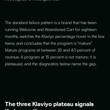
The standard failure pattern is a brand that has been
running Welcome and Abandoned Cart for eighteen
months, watches the Klaviyo percentage hover in the low
teens, and concludes that the program is "mature".
Mature programs sit between 25 and 40 percent of
revenue. A program at 15 percent is not mature; it is
plateaued, and the diagnostics below name the gap.
The three Klaviyo plateau signals