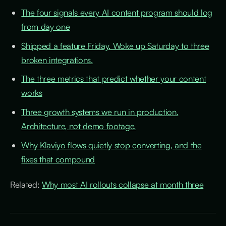
The four signals every AI content program should log
from day one
Shipped a feature Friday. Woke up Saturday to three
broken integrations.
The three metrics that predict whether your content
works
Three growth systems we run in production.
Architecture, not demo footage.
Why Klaviyo flows quietly stop converting, and the
fixes that compound
Related:
Why most AI rollouts collapse at month three