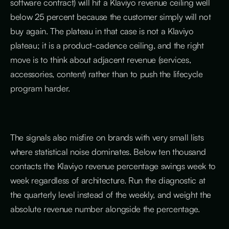
software contract) will hit a Klaviyo revenue ceiling well
below 25 percent because the customer simply will not
buy again. The plateau in that case is not a Klaviyo
plateau; it is a product-cadence ceiling, and the right
move is to think about adjacent revenue (services,
accessories, content) rather than to push the lifecycle
program harder.
The signals also misfire on brands with very small lists
where statistical noise dominates. Below ten thousand
contacts the Klaviyo revenue percentage swings week to
week regardless of architecture. Run the diagnostic at
the quarterly level instead of the weekly, and weight the
absolute revenue number alongside the percentage.