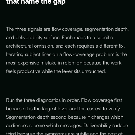
that name the gap
The three signals are flow coverage, segmentation depth,
and deliverability surface. Each maps to a specific
architectural omission, and each requires a different fix.
Iterating subject lines on a flow-coverage problem is the
most expensive mistake in retention because the work
feels productive while the lever sits untouched.
Run the three diagnostics in order. Flow coverage first
because it is the largest lever and the easiest to verify.
Segmentation depth second because it changes which
audiences receive which messages. Deliverability surface
third because the symptoms are subtle and the cost of