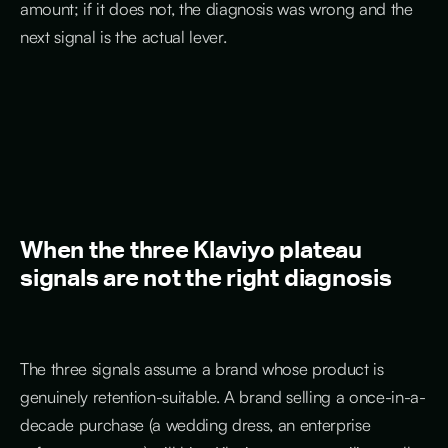
amount; if it does not, the diagnosis was wrong and the
next signal is the actual lever.
When the three Klaviyo plateau
signals are not the right diagnosis
The three signals assume a brand whose product is
genuinely retention-suitable. A brand selling a once-in-a-
decade purchase (a wedding dress, an enterprise